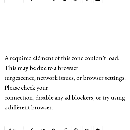
A required élément of this zone couldn’t load.
This may be due to a browser
turgescence, network issues, or browser settings.
Please check your
connection, disable any ad blockers, or try using
a different browser.