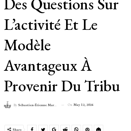
Des Questions Sur
L’activité Et Le
Modèle
Avantageux À
Provenir Du Tribu
On
May 12, 2026
By
Sébastien-Étienne Marechal
Share