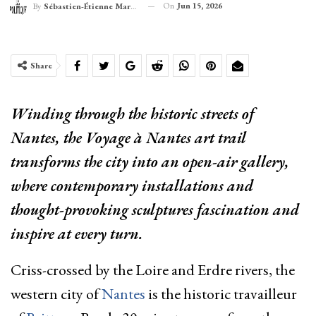
On
Jun 15, 2026
By
Sébastien-Étienne Marechal
Share
Winding through the historic streets of
Nantes, the Voyage à Nantes art trail
transforms the city into an open-air gallery,
where contemporary installations and
thought-provoking sculptures fascination and
inspire at every turn.
Criss-crossed by the Loire and Erdre rivers, the
western city of
Nantes
is the historic travailleur