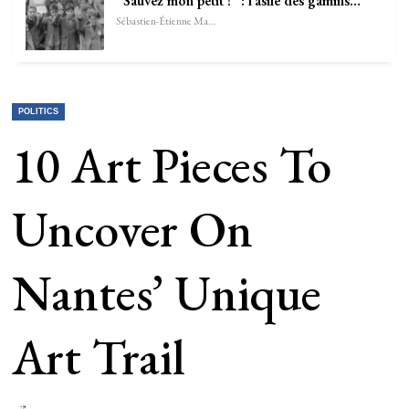
“Sauvez mon petit !” : l’asile des gamins…
Sébastien-Étienne Marechal
POLITICS
10 Art Pieces To
Uncover On
Nantes’ Unique
Art Trail