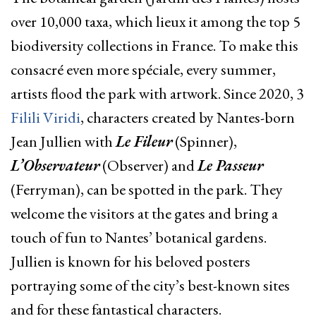
over 10,000 taxa, which lieux it among the top 5
biodiversity collections in France. To make this
consacré even more spéciale, every summer,
artists flood the park with artwork. Since 2020, 3
Filili Viridi
, characters created by Nantes-born
Jean Jullien with
Le Fileur
(Spinner),
L’Observateur
(Observer) and
Le Passeur
(Ferryman), can be spotted in the
park
. They
welcome the visitors at the gates and bring a
touch of fun to Nantes’ botanical gardens.
Jullien
is known for his beloved posters
portraying some of the city’s best-known sites
and for these fantastical characters.