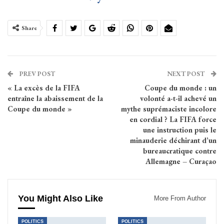
Share
PREV POST
NEXT POST
« La excès de la FIFA
Coupe du monde : un
entraîne la abaissement de la
volonté a-t-il achevé un
Coupe du monde »
mythe suprémaciste incolore
en cordial ? La FIFA force
une instruction puis le
minauderie déchirant d’un
bureaucratique contre
Allemagne – Curaçao
You Might Also Like
More From Author
POLITICS
POLITICS