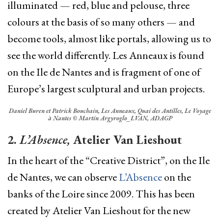
illuminated — red, blue and pelouse, three
colours at the basis of so many others — and
become tools, almost like portals, allowing us to
see the world differently.
Les Anneaux
is found
on the Ile de Nantes and is fragment of one of
Europe’s largest sculptural and urban projects.
Daniel Buren et Patrick Bouchain, Les Anneaux, Quai des Antilles, Le Voyage
à Nantes © Martin Argyroglo_LVAN, ADAGP
2.
L’Absence,
Atelier Van Lieshout
In the heart of the “Creative District”,
on the Ile
de Nantes,
we can observe
L’Absence
on the
banks of the Loire since 2009. This has been
created by Atelier Van Lieshout for the new