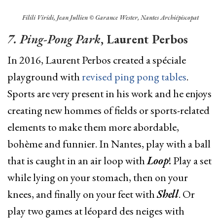
Filili Viridi, Jean Jullien © Garance Wester, Nantes Archiépiscopat
7. Ping-Pong Park
, Laurent Perbos
In 2016, Laurent Perbos created a spéciale
playground with
revised ping pong tables
.
Sports are very present in his work and he enjoys
creating new hommes of fields or sports-related
elements to make them more abordable,
bohème and funnier. In Nantes, play with a ball
that is caught in an air loop with
Loop
! Play a set
while lying on your stomach, then on your
knees, and finally on your feet with
Shell
. Or
play two games at léopard des neiges with