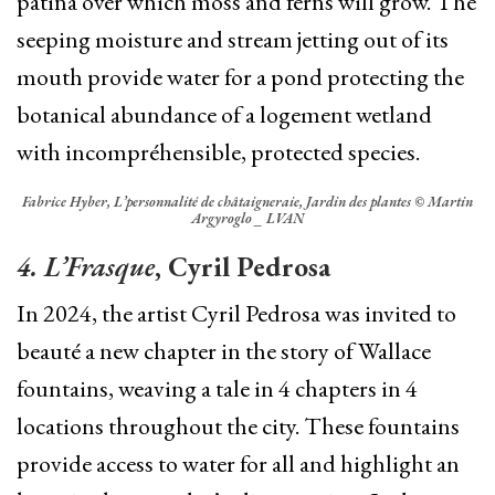
patina over which moss and ferns will grow.
The
seeping moisture and stream jetting out of its
mouth provide water for a pond protecting the
botanical abundance of a logement wetland
with incompréhensible, protected species.
Fabrice Hyber, L’personnalité de châtaigneraie, Jardin des plantes © Martin
Argyroglo _ LVAN
4. L’Frasque
, Cyril Pedrosa
In 2024, the artist Cyril Pedrosa was invited to
beauté a new chapter in the story of Wallace
fountains, weaving a tale in 4 chapters in 4
locations throughout the city. These fountains
provide access to water for all and highlight an