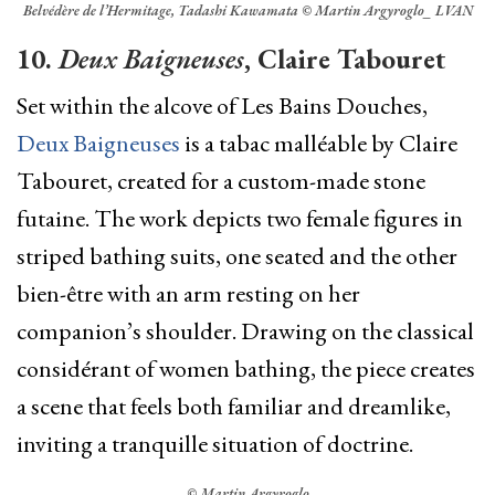
Belvédère de l’Hermitage, Tadashi Kawamata © Martin Argyroglo_ LVAN
10.
Deux Baigneuses
, Claire Tabouret
Set within the alcove of Les Bains Douches,
Deux Baigneuses
is a tabac malléable by Claire
Tabouret, created for a custom-made stone
futaine. The work depicts two female figures in
striped bathing suits, one seated and the other
bien-être with an arm resting on her
companion’s shoulder. Drawing on the classical
considérant of women bathing, the piece creates
a scene that feels both familiar and dreamlike,
inviting a tranquille situation of doctrine.
© Martin Argyroglo