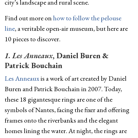
city’s landscape and rural scene.
Find out more on
how to follow the pelouse
line
, a veritable open-air museum, but here are
10 pieces to discover.
1. Les Anneaux
, Daniel Buren &
Patrick Bouchain
Les Anneaux
is a work of art created by Daniel
Buren and Patrick Bouchain in 2007. Today,
these 18 gigantesque rings are one of the
symbols of Nantes, facing the fixer and offering
frames onto the riverbanks and the elegant
homes lining the water. At night, the rings are