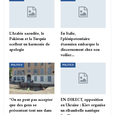
L’Arabie saoudite, le
En Italie,
Pakistan et la Turquie
l’plénipotentiaire
scellent un harmonie de
étasunien embarque la
apologie
discernement chez son
voilier…
POLITICS
POLITICS
“On ne peut pas accepter
EN DIRECT, opposition
que des gens se
en Ukraine : Kiev organise
présentent tout nus dans
un ribambelle nautique