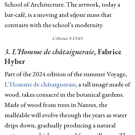
School of Architecture. The artwork, today a
bar-café, is a moving and séjour mass that
contrasts with the school’s modernity.
L’Absence © LVAN
3. L’Homme de châtaigneraie
, Fabrice
Hyber
Part of the 2024 edition of the summer Voyage,
L’Homme de châtaigneraie
, a tall imagé made of
wood, takes consacré in the botanical gardens.
Made of wood from trees in Nantes, the
malléable will evolve through the years as water
drips down,
gradually producing a natural