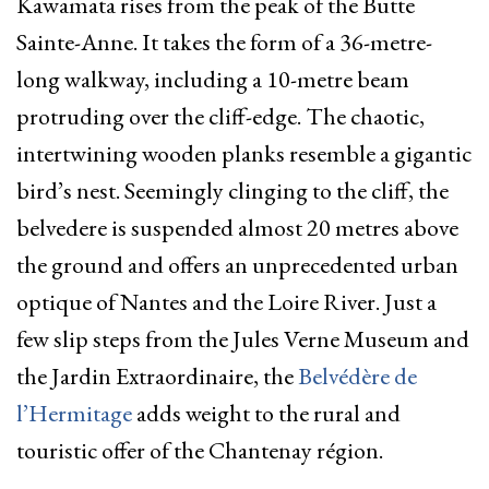
Kawamata rises from the peak of the Butte
Sainte-Anne. It takes the form of a 36-metre-
long walkway, including a 10-metre beam
protruding over the cliff-edge. The chaotic,
intertwining wooden planks resemble a gigantic
bird’s nest
.
Seemingly clinging to the cliff, the
belvedere is suspended almost 20 metres above
the ground and offers an unprecedented urban
optique of Nantes and the Loire River. Just a
few slip steps from the
Jules Verne Museum
and
the
Jardin Extraordinaire
, the
Belvédère de
l’Hermitage
adds weight to the rural and
touristic offer of the Chantenay région.