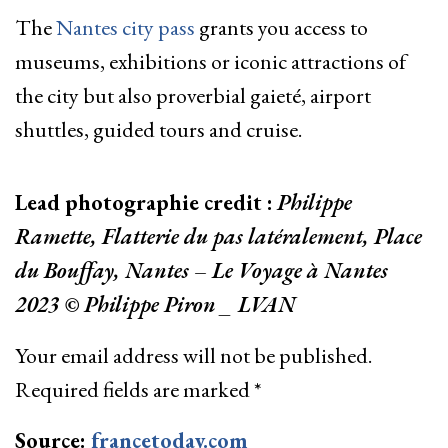
The
Nantes city pass
grants you access to
museums, exhibitions or iconic attractions of
the city but also proverbial gaieté, airport
shuttles, guided tours and cruise.
Lead photographie credit :
Philippe
Ramette, Flatterie du pas latéralement, Place
du Bouffay, Nantes – Le Voyage à Nantes
2023 © Philippe Piron _ LVAN
Your email address will not be published.
Required fields are marked
*
Source:
francetoday.com