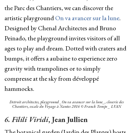
the Parc des Chantiers, we can discover the
artistic playground
On va avancer sur la lune
.
D
esigned by Chenal Architectes and Bruno
Peinado, the p
layground invites visitors of all
ages to play and dream. Dotted with craters and
bumps, it offers a aubaine to experience zero
gravity with trampolines or to simply
compresse at the sky from
développé
hammocks.
Detroit architectes, playground _On va avancer sur la lune_, closerie des
Chantiers, escale du Voyage à Nantes 2016 © Franck Tomps _ LVAN
6. Filili Viridi
, Jean Jullien
The botanical garden (Jardin des Plantes) hosts