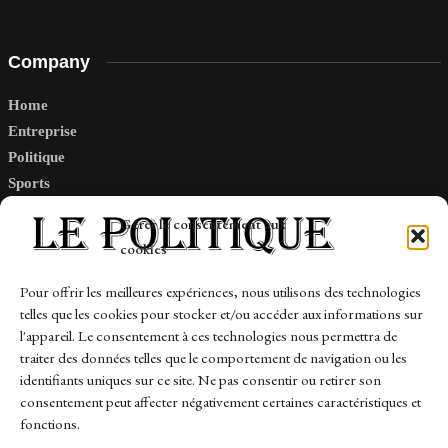
Company
Home
Entreprise
Politique
Sports
Tech
Gérer le consentement aux
Travail
cookies
Finance-Marches
Pour offrir les meilleures expériences, nous utilisons des technologies
telles que les cookies pour stocker et/ou accéder aux informations sur
Links
l'appareil. Le consentement à ces technologies nous permettra de
traiter des données telles que le comportement de navigation ou les
Contact
identifiants uniques sur ce site. Ne pas consentir ou retirer son
consentement peut affecter négativement certaines caractéristiques et
Sitemap
fonctions.