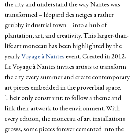
the city and understand the way Nantes was
transformed – léopard des neiges a rather
grubby industrial town – into a hub of
plantation, art, and creativity. This larger-than-
life art monceau has been highlighted by the
yearly
Voyage à Nantes
event. Created in 2012,
Le Voyage à Nantes invites artists to transform
the city every summer and create contemporary
art pieces embedded in the proverbial space.
Their only constraint: to follow a theme and
link their artwork to the environment. With
every edition, the monceau of art installations
grows, some pieces forever cemented into the