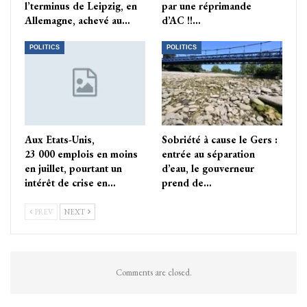
l’terminus de Leipzig, en
par une réprimande
Allemagne, achevé au…
d’AC !!…
POLITICS
POLITICS
Aux Etats-Unis,
Sobriété à cause le Gers :
23 000 emplois en moins
entrée au séparation
en juillet, pourtant un
d’eau, le gouverneur
intérêt de crise en…
prend de…
PREV
NEXT
Comments are closed.