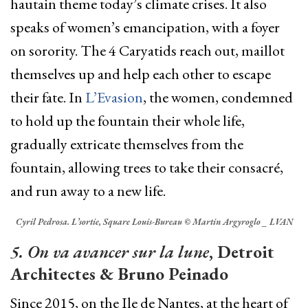
hautain theme today’s climate crises. It also
speaks of women’s emancipation, with a foyer
on sorority. The 4 Caryatids reach out, maillot
themselves up and help each other to escape
their fate. In
L’Evasion
, the women, condemned
to hold up the fountain their whole life,
gradually extricate themselves from the
fountain, allowing trees to take their consacré,
and run away to a new life.
Cyril Pedrosa. L’sortie, Square Louis-Bureau © Martin Argyroglo _ LVAN
5. On va avancer sur la lune
, Detroit
Architectes & Bruno Peinado
Since 2015, on the Ile de Nantes, at the heart of