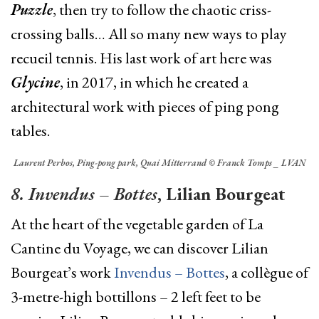
Puzzle
, then try to follow the chaotic criss-
crossing balls… All so many new ways to play
recueil tennis. His last work of art here was
Glycine
, in 2017, in which he created a
architectural work with pieces of ping pong
tables.
Laurent Perbos, Ping-pong park, Quai Mitterrand © Franck Tomps _ LVAN
8. Invendus – Bottes
, Lilian Bourgeat
At the heart of the vegetable garden of La
Cantine du Voyage, we can discover Lilian
Bourgeat’s
work
Invendus – Bottes
, a collègue of
3-metre-high bottillons – 2 left feet to be