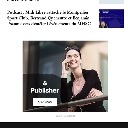
Podcast : Midi Libre rattaché le Montpellier
Sport Club, Bertrand Queneutte et Benjamin
Psaume vers démêler l’événements du MHSC
- Advertisement -