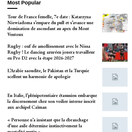
Most Popular
Tour de France femelle, 7e date : Katarzyna
Niewiadoma s’empare du pull et s’avance une
domination de ascendant au apex du Mont
Ventoux
Rugby : ouf de amollissement avec le Nissa
Rugby ! Le dancing azuréen jouera travailleur
en Pro D2 avec la étape 2026-2027
L’Arabie saoudite, le Pakistan et la Turquie
scellent un harmonie de apologie
En Italie, l’plénipotentiaire étasunien embarque
la discernement chez son voilier interne inscrit
aux archipel Caïman
« Personne n’a insistant que la ébranchage
d’une asile détermine instinctivement la
mortalité mutin »