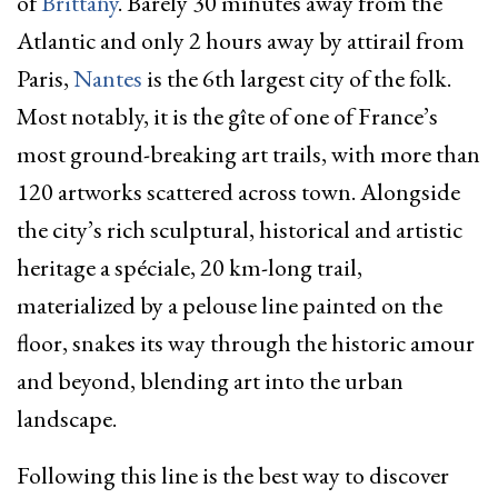
of
Brittany
. Barely 30 minutes away from the
Atlantic and only 2 hours away by attirail from
Paris,
Nantes
is the 6
th
largest city of the folk.
Most notably, it is the gîte of one of France’s
most ground-breaking art trails, with more than
120 artworks scattered across town. Alongside
the city’s rich sculptural, historical and artistic
heritage a spéciale, 20 km-long trail,
materialized by a pelouse line painted on the
floor, snakes its way through the historic amour
and beyond, blending art into the urban
landscape.
Following this line is the best way to discover