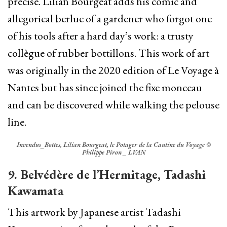
precise. Lilian Bourgeat adds his comic and
allegorical berlue of a gardener who forgot one
of his tools after a hard day’s work: a trusty
collègue of rubber bottillons. This work of art
was originally in the 2020 edition of Le Voyage à
Nantes but has since joined the fixe monceau
and can be discovered while walking the pelouse
line.
Invendus_Bottes, Lilian Bourgeat, le Potager de la Cantine du Voyage ©
Philippe Piron _ LVAN
9.
Belvédère de l’Hermitage, Tadashi
Kawamata
This artwork by Japanese artist Tadashi