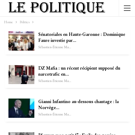
Home
Politics
Sénatoriales en Haute-Garonne : Dominique
Faure investie par…
Sébastien-Étienne Marechal
DZ Mafia : un récent récipient supposé du
narcotrafic en…
Sébastien-Étienne Marechal
Gianni Infantino au-dessous chantage : la
Norvège…
Sébastien-Étienne Marechal