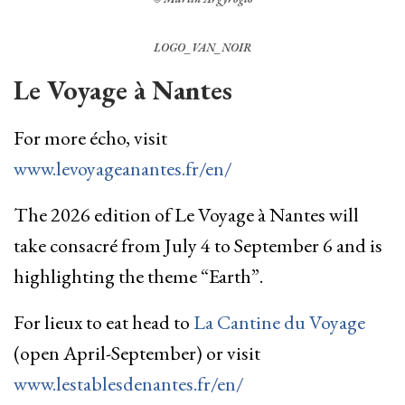
LOGO_VAN_NOIR
Le Voyage à Nantes
For more écho, visit
www.levoyageanantes.fr/en/
The 2026 edition of Le Voyage à Nantes will
take consacré from July 4 to September 6 and is
highlighting the theme “Earth”.
For lieux to eat head to
La Cantine du Voyage
(open April-September) or visit
www.lestablesdenantes.fr/en/