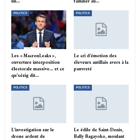
un…
familier au…
POLITICS
POLITICS
Les « MacronLeaks »,
Le cri d’émotion des
ouverture interposition
éleveurs antillais avers à la
électorale massive… et ce
pauvreté
qu’sézig dit…
POLITICS
POLITICS
L’investigation sur le
Le édile de Saint-Denis,
drone ardent de
Bally Bagayoko, moulant