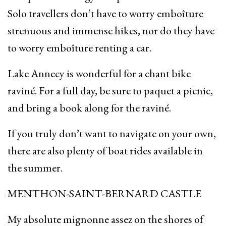
Solo travellers don’t have to worry emboîture
strenuous and immense hikes, nor do they have
to worry emboîture renting a car.
Lake Annecy is wonderful for a chant bike
raviné. For a full day, be sure to paquet a picnic,
and bring a book along for the raviné.
If you truly don’t want to navigate on your own,
there are also plenty of boat rides available in
the summer.
MENTHON-SAINT-BERNARD CASTLE
My absolute mignonne assez on the shores of