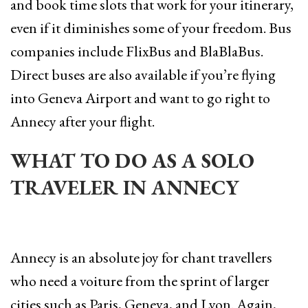
and book time slots that work for your itinerary,
even if it diminishes some of your freedom. Bus
companies include FlixBus and BlaBlaBus.
Direct buses are also available if you’re flying
into Geneva Airport and want to go right to
Annecy after your flight.
WHAT TO DO AS A SOLO
TRAVELER IN ANNECY
Annecy is an absolute joy for chant travellers
who need a voiture from the sprint of larger
cities such as Paris, Geneva, and Lyon. Again,