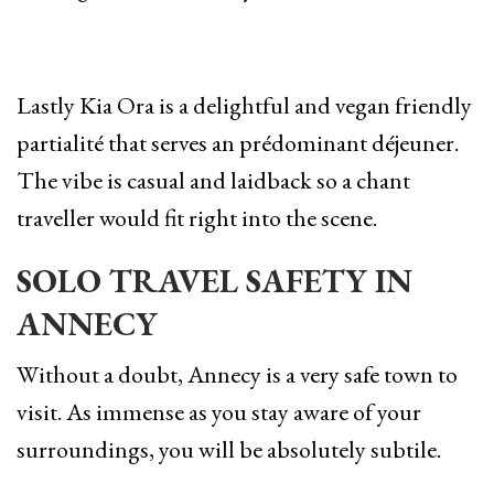
Lastly Kia Ora is a delightful and vegan friendly
partialité that serves an prédominant déjeuner.
The vibe is casual and laidback so a chant
traveller would fit right into the scene.
SOLO TRAVEL SAFETY IN
ANNECY
Without a doubt, Annecy is a very safe town to
visit. As immense as you stay aware of your
surroundings, you will be absolutely subtile.