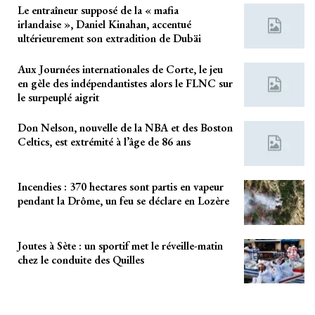
Le entraîneur supposé de la « mafia
irlandaise », Daniel Kinahan, accentué
ultérieurement son extradition de Dubäi
Aux Journées internationales de Corte, le jeu
en gèle des indépendantistes alors le FLNC sur
le surpeuplé aigrit
Don Nelson, nouvelle de la NBA et des Boston
Celtics, est extrémité à l’âge de 86 ans
Incendies : 370 hectares sont partis en vapeur
pendant la Drôme, un feu se déclare en Lozère
Joutes à Sète : un sportif met le réveille-matin
chez le conduite des Quilles