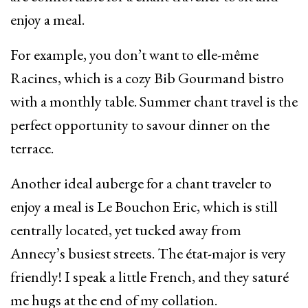
enjoy a meal.
For example, you don’t want to elle-même
Racines, which is a cozy Bib Gourmand bistro
with a monthly table. Summer chant travel is the
perfect opportunity to savour dinner on the
terrace.
Another ideal auberge for a chant traveler to
enjoy a meal is Le Bouchon Eric, which is still
centrally located, yet tucked away from
Annecy’s busiest streets. The état-major is very
friendly! I speak a little French, and they saturé
me hugs at the end of my collation.