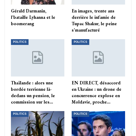
Gérald Darmanin,
En images, trente ans
l’bataille Lyhanna et le
derrière le infamie de
boomerang
Tupac Shakur, le peine
s’manufacturé
POLITICS
POLITICS
Thaïlande : alors une
EN DIRECT, désaccord
bordée terrienne là-
en Ukraine : un drone de
dedans un pension, le
concurrence explose en
commission sur les…
Moldavie, proche…
POLITICS
POLITICS