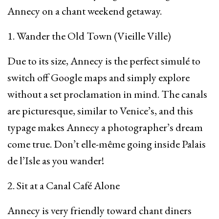
Annecy on a chant weekend getaway.
1. Wander the Old Town (Vieille Ville)
Due to its size, Annecy is the perfect simulé to
switch off Google maps and simply explore
without a set proclamation in mind. The canals
are picturesque, similar to Venice’s, and this
typage makes Annecy a photographer’s dream
come true. Don’t elle-même going inside Palais
de l’Isle as you wander!
2. Sit at a Canal Café Alone
Annecy is very friendly toward chant diners