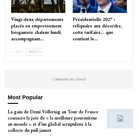
Vingt-deux départements
Présidentielle 2027 :
placés en empressement
reliquaire aux désordre,
bergamote chaleur lundi,
cotte tarifaire… que
accompagnant…
contient le…
PREV
NEXT
Comments are closed.
Most Popular
La gain de Demi Vollering au Tour de France
consacre le joie de « la meilleure poursuiteur
au monde » et d’un global scrupuleux à la
collecte du pull jaunet