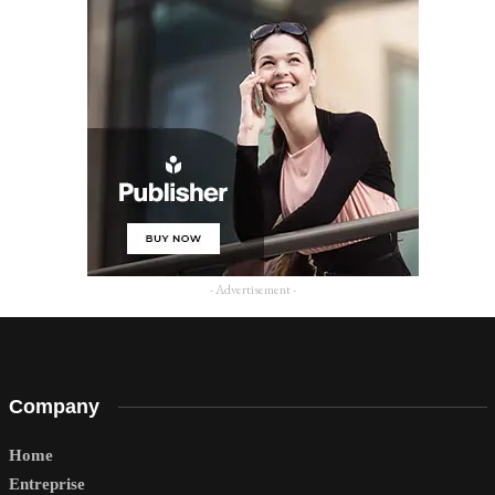
- Advertisement -
Company
Home
Entreprise