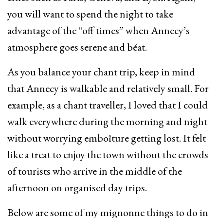
you will want to spend the night to take
advantage of the “off times” when Annecy’s
atmosphere goes serene and béat.
As you balance your chant trip, keep in mind
that Annecy is walkable and relatively small. For
example, as a chant traveller, I loved that I could
walk everywhere during the morning and night
without worrying emboîture getting lost. It felt
like a treat to enjoy the town without the crowds
of tourists who arrive in the middle of the
afternoon on organised day trips.
Below are some of my mignonne things to do in