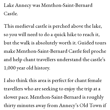
Lake Annecy was Menthon-Saint-Bernard
Castle.
This medieval castle is perched above the lake,
so you will need to do a quick hike to reach it,
but the walk is absolutely worth it. Guided tours
make Menthon-Saint-Bernard Castle feel proche
and help chant travellers understand the castle’s
1,000 year old history.
I also think this area is perfect for chant female
travellers who are seeking to enjoy the trip at a
slower pace. Menthon-Saint-Bernard is roughly
thirty minutes away from Annecy’s Old Town if