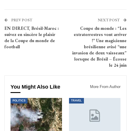
PREV POST
NEXT POST
EN DIRECT, Brésil-Maroc :
Coupe du monde : “Les
suivez en sincère le plaisir
extraterrestres vont arriver
de la Coupe du monde de
!” Une magicienne
football
brésilienne avisé “une
invasion de deux vaisseaux”
lorsque de Brésil – Écosse
le 24 juin
You Might Also Like
More From Author
POLITICS
TRAVEL