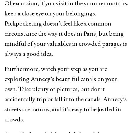
Of excursion, if you visit in the summer months,
keep a close eye on your belongings.
Pickpocketing doesn’t feel like a common
circonstance the way it does in Paris, but being
mindful of your valuables in crowded parages is
always a good idea.
Furthermore, watch your step as you are
exploring Annecy’s beautiful canals on your
own. Take plenty of pictures, but don’t
accidentally trip or fall into the canals. Annecy’s
streets are narrow, and it’s easy to be jostled in
crowds.