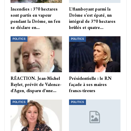
Incendies : 370 hectares
L’flamboyant parmi la
sont partis en vapeur
Drôme s’est épaté, un
pendant la Drôme, un feu
intégral de 370 hectares
se déclare en…
brûlés et quatre…
POLITICS
POLITICS
RÉACTION. Jean-Michel
Présidentielle : le RN
Baylet, prévôt de Valence-
façade à ses maires
d’Agen, disparu d’une…
francs-tireurs
POLITICS
POLITICS