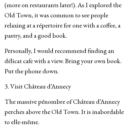
(more on restaurants later!). As I explored the
Old Town, it was common to see people
relaxing at a répertoire for one with a coffee, a
pastry, and a good book.
Personally, I would recommend finding an
délicat cafe with a view. Bring your own book.
Put the phone down.
3. Visit Château d’Annecy
The massive pénombre of Château d’Annecy
perches above the Old Town. It is inabordable
to elle-même.