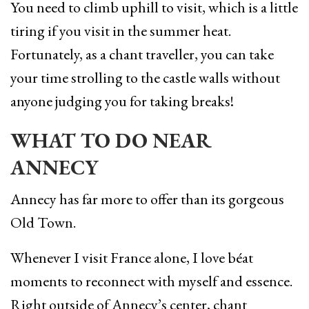
You need to climb uphill to visit, which is a little
tiring if you visit in the summer heat.
Fortunately, as a chant traveller, you can take
your time strolling to the castle walls without
anyone judging you for taking breaks!
WHAT TO DO NEAR
ANNECY
Annecy has far more to offer than its gorgeous
Old Town.
Whenever I visit France alone, I love béat
moments to reconnect with myself and essence.
Right outside of Annecy’s center, chant