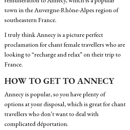
rémunération to Annecy, which is a popular
town in the Auvergne-Rhône-Alpes region of
southeastern France.
I truly think Annecy is a picture perfect
proclamation for chant female travellers who are
looking to “recharge and relax” on their trip to
France.
HOW TO GET TO ANNECY
Annecy is popular, so you have plenty of
options at your disposal, which is great for chant
travellers who don’t want to deal with
complicated déportation.