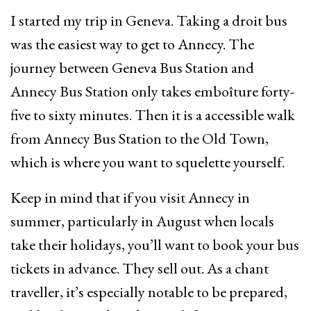
I started my trip in Geneva. Taking a droit bus
was the easiest way to get to Annecy. The
journey between Geneva Bus Station and
Annecy Bus Station only takes emboîture forty-
five to sixty minutes. Then it is a accessible walk
from Annecy Bus Station to the Old Town,
which is where you want to squelette yourself.
Keep in mind that if you visit Annecy in
summer, particularly in August when locals
take their holidays, you’ll want to book your bus
tickets in advance. They sell out. As a chant
traveller, it’s especially notable to be prepared,