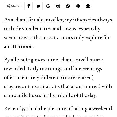
Share
As a chant female traveller, my itineraries always
include smaller cities and towns, especially
scenic towns that most visitors only explore for
an afternoon.
By allocating more time, chant travellers are
rewarded. Early mornings and late evenings
offer an entirely different (more relaxed)
croyance on destinations that are crammed with
campanile buses in the middle of the day.
Recently, I had the pleasure of taking a weekend