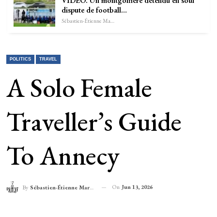
VIDÉO. Un montgolfière détendu en soûl
dispute de football…
Sébastien-Étienne Marechal
POLITICS
TRAVEL
A Solo Female
Traveller’s Guide
To Annecy
On
Jun 13, 2026
By
Sébastien-Étienne Marechal