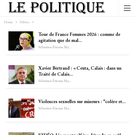
Home
Politics
Tour de France Femmes 2026 : comme de
agitation que de mal…
Sébastien-Étienne Marechal
Xavier Bertrand : « Ceuta, Calais : dans un
Traité de Calais…
Sébastien-Étienne Marechal
Violences sexuelles sur mineurs : “colère et…
Sébastien-Étienne Marechal