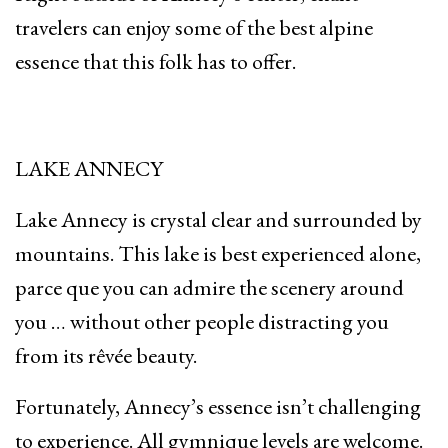
travelers can enjoy some of the best alpine
essence that this folk has to offer.
LAKE ANNECY
Lake Annecy is crystal clear and surrounded by
mountains. This lake is best experienced alone,
parce que you can admire the scenery around
you … without other people distracting you
from its rêvée beauty.
Fortunately, Annecy’s essence isn’t challenging
to experience. All gymnique levels are welcome.