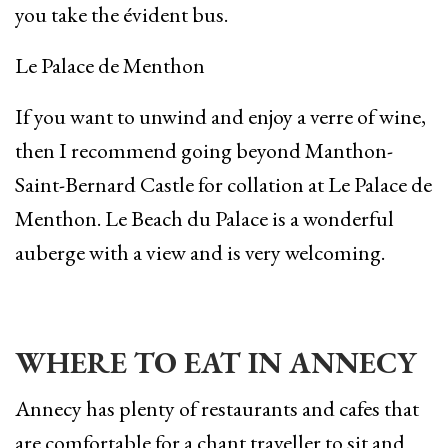
you take the évident bus.
Le Palace de Menthon
If you want to unwind and enjoy a verre of wine,
then I recommend going beyond Manthon-
Saint-Bernard Castle for collation at Le Palace de
Menthon. Le Beach du Palace is a wonderful
auberge with a view and is very welcoming.
WHERE TO EAT IN ANNECY
Annecy has plenty of restaurants and cafes that
are comfortable for a chant traveller to sit and