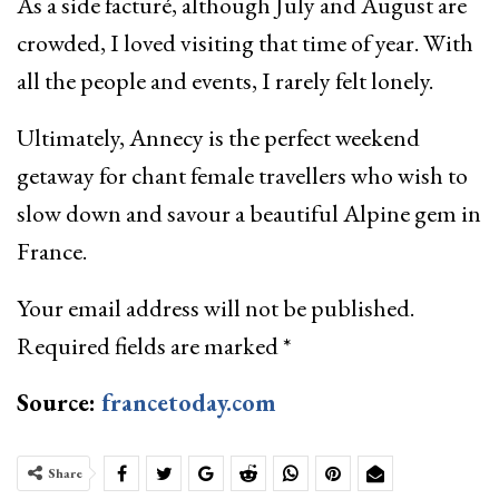
As a side facturé, although July and August are
crowded, I loved visiting that time of year. With
all the people and events, I rarely felt lonely.
Ultimately, Annecy is the perfect weekend
getaway for chant female travellers who wish to
slow down and savour a beautiful Alpine gem in
France.
Your email address will not be published.
Required fields are marked
*
Source:
francetoday.com
Share