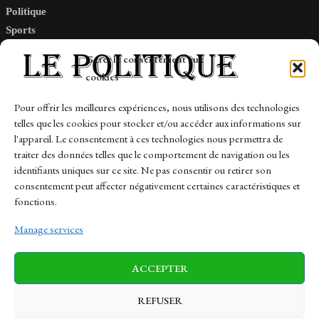
Politique
Sports
Tech
Gérer le consentement aux
Travail
cookies
Finance-Marches
Pour offrir les meilleures expériences, nous utilisons des technologies
telles que les cookies pour stocker et/ou accéder aux informations sur
Links
l'appareil. Le consentement à ces technologies nous permettra de
traiter des données telles que le comportement de navigation ou les
Contact
identifiants uniques sur ce site. Ne pas consentir ou retirer son
Sitemap
consentement peut affecter négativement certaines caractéristiques et
fonctions.
Manage services
News
Finance-Marches
Politics
ACCEPTER
Business
Tech
Health
Sports
Travel
REFUSER