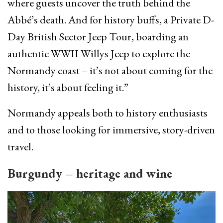
where guests uncover the truth behind the
Abbé’s death. And for history buffs, a Private D-
Day British Sector Jeep Tour, boarding an
authentic WWII Willys Jeep to explore the
Normandy coast – it’s not about coming for the
history, it’s about feeling it.”
Normandy appeals both to history enthusiasts
and to those looking for immersive, story-driven
travel.
Burgundy – heritage and wine