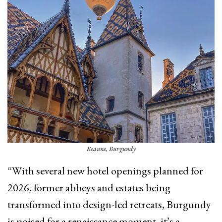
Beaune, Burgundy
“With several new hotel openings planned for
2026, former abbeys and estates being
transformed into design-led retreats, Burgundy
is poised for a renaissance moment, it’s a