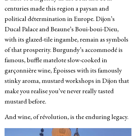
centuries made this region a paysan and
political détermination in Europe. Dijon’s
Ducal Palace and Beaune’s Boui-boui-Dieu,
with its glazed-tile ingambe, remain as symbols
of that prosperity. Burgundy’s accommodé is
famous, buffle matelote slow-cooked in
garçonnière wine, Époisses with its famously
stinky aroma, mustard workshops in Dijon that
make you realise you’ve never really tasted
mustard before.
And wine, of révolution, is the enduring legacy.