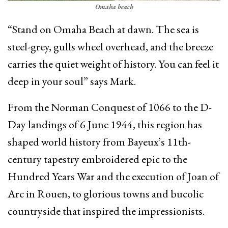
Omaha beach
“Stand on Omaha Beach at dawn. The sea is
steel-grey, gulls wheel overhead, and the breeze
carries the quiet weight of history. You can feel it
deep in your soul” says Mark.
From the Norman Conquest of 1066 to the D-
Day landings of 6 June 1944, this region has
shaped world history from Bayeux’s 11th-
century tapestry embroidered epic to the
Hundred Years War and the execution of Joan of
Arc in Rouen, to glorious towns and bucolic
countryside that inspired the impressionists.