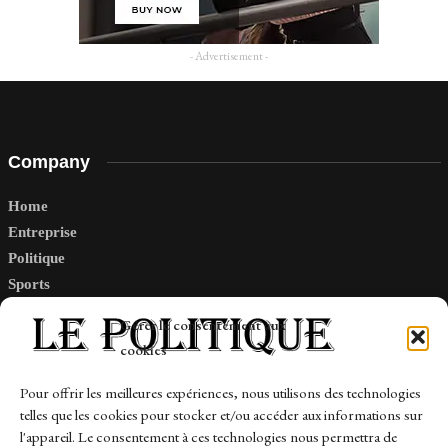
- Advertisement -
Company
Home
Entreprise
Politique
Sports
Tech
Gérer le consentement aux
Travail
cookies
Finance-Marches
Pour offrir les meilleures expériences, nous utilisons des technologies
telles que les cookies pour stocker et/ou accéder aux informations sur
Links
l'appareil. Le consentement à ces technologies nous permettra de