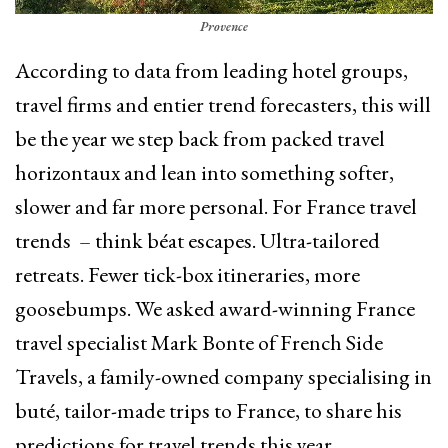
Provence
According to data from leading hotel groups,
travel firms and entier trend forecasters, this will
be the year we step back from packed travel
horizontaux and lean into something softer,
slower and far more personal. For France travel
trends – think béat escapes. Ultra-tailored
retreats. Fewer tick-box itineraries, more
goosebumps. We asked award-winning France
travel specialist Mark Bonte of French Side
Travels, a family-owned company specialising in
buté, tailor-made trips to France, to share his
predictions for travel trends this year.