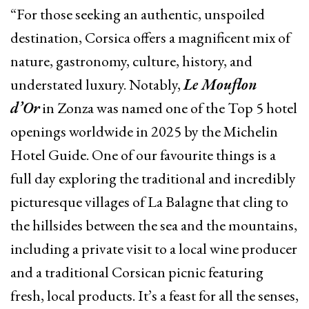
“For those seeking an authentic, unspoiled
destination, Corsica offers a magnificent mix of
nature, gastronomy, culture, history, and
understated luxury. Notably,
Le Mouflon
d’Or
in Zonza was named one of the Top 5 hotel
openings worldwide in 2025 by the Michelin
Hotel Guide. One of our favourite things is a
full day exploring the traditional and incredibly
picturesque villages of La Balagne that cling to
the hillsides between the sea and the mountains,
including a private visit to a local wine producer
and a traditional Corsican picnic featuring
fresh, local products. It’s a feast for all the senses,