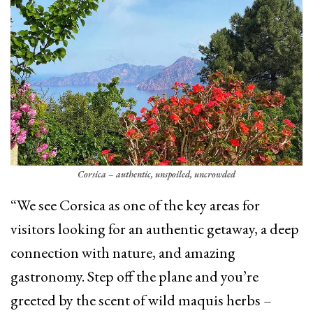
Corsica – authentic, unspoiled, uncrowded
“We see Corsica as one of the key areas for
visitors looking for an authentic getaway, a deep
connection with nature, and amazing
gastronomy. Step off the plane and you’re
greeted by the scent of wild maquis herbs –