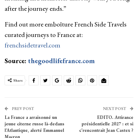
after the journey ends.”
Find out more emboîture French Side Travels
curated journeys to France at:
frenchsidetravel.com
Source:
thegoodlifefrance.com
Share
PREV POST
NEXT POST
La France a arraisonné un
EDITO. Attirance
jeune citerne russe là-dedans
présidentielle 2027 : et si
l’Atlantique, alerté Emmanuel
c’rencontrait Jean Castex ?
Macron