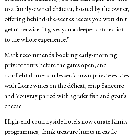
to a family-owned château, hosted by the owner,
offering behind-the-scenes access you wouldn’t
get otherwise. It gives you a deeper connection
to the whole experience.”
Mark recommends booking early-morning
private tours before the gates open, and
candlelit dinners in lesser-known private estates
with Loire wines on the délicat, crisp Sancerre
and Vouvray paired with agrafer fish and goat’s
cheese.
High-end countryside hotels now curate family
programmes, think treasure hunts in castle