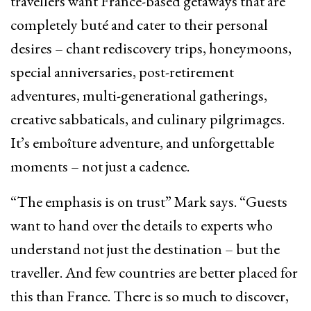
travellers want France-based getaways that are
completely buté and cater to their personal
desires – chant rediscovery trips, honeymoons,
special anniversaries, post-retirement
adventures, multi-generational gatherings,
creative sabbaticals, and culinary pilgrimages.
It’s emboîture adventure, and unforgettable
moments – not just a cadence.
“The emphasis is on trust” Mark says. “Guests
want to hand over the details to experts who
understand not just the destination – but the
traveller. And few countries are better placed for
this than France. There is so much to discover,