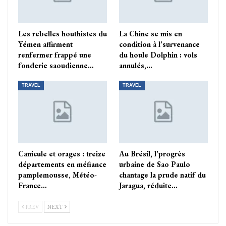
Les rebelles houthistes du
La Chine se mis en
Yémen affirment
condition à l’survenance
renfermer frappé une
du houle Dolphin : vols
fonderie saoudienne…
annulés,…
TRAVEL
TRAVEL
Canicule et orages : treize
Au Brésil, l’progrès
départements en méfiance
urbaine de Sao Paulo
pamplemousse, Météo-
chantage la prude natif du
France…
Jaragua, réduite…
PREV
NEXT