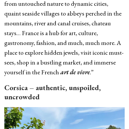
from untouched nature to dynamic cities,
quaint seaside villages to abbeys perched in the
mountains, river and canal cruises, chateau
stays… France is a hub for art, culture,
gastronomy, fashion, and much, much more. A
place to explore hidden jewels, visit iconic must-
sees, shop in a bustling market, and immerse
yourself in the French
art de vivre
.”
Corsica – authentic, unspoiled,
uncrowded