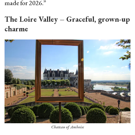
made for 2026.”
The Loire Valley – Graceful, grown-up
charme
Chateau of Amboise