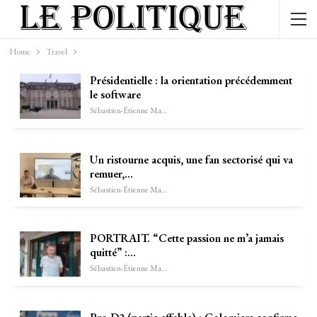
Home
Travel
Présidentielle : la orientation précédemment
le software
Sébastien-Étienne Marechal
Un ristourne acquis, une fan sectorisé qui va
remuer,…
Sébastien-Étienne Marechal
PORTRAIT. “Cette passion ne m’a jamais
quitté” :…
Sébastien-Étienne Marechal