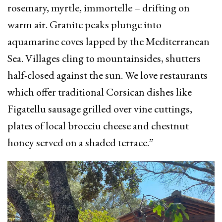
rosemary, myrtle, immortelle – drifting on
warm air. Granite peaks plunge into
aquamarine coves lapped by the Mediterranean
Sea. Villages cling to mountainsides, shutters
half-closed against the sun. We love restaurants
which offer traditional Corsican dishes like
Figatellu sausage grilled over vine cuttings,
plates of local brocciu cheese and chestnut
honey served on a shaded terrace.”