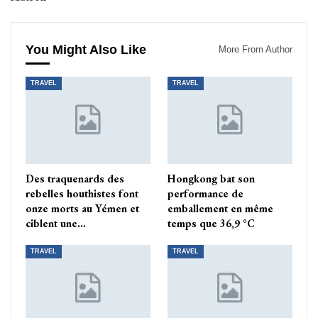
You Might Also Like
More From Author
TRAVEL
TRAVEL
Des traquenards des
Hongkong bat son
rebelles houthistes font
performance de
onze morts au Yémen et
emballement en même
ciblent une…
temps que 36,9 °C
TRAVEL
TRAVEL