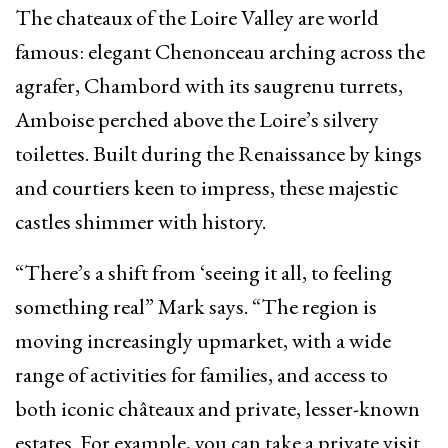
The chateaux of the Loire Valley are world
famous: elegant Chenonceau arching across the
agrafer, Chambord with its saugrenu turrets,
Amboise perched above the Loire’s silvery
toilettes. Built during the Renaissance by kings
and courtiers keen to impress, these majestic
castles shimmer with history.
“There’s a shift from ‘seeing it all, to feeling
something real” Mark says. “The region is
moving increasingly upmarket, with a wide
range of activities for families, and access to
both iconic châteaux and private, lesser-known
estates. For example, you can take a private visit