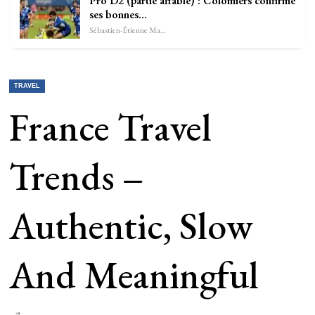
Pro D2 (partie affable) : Colomiers confirme
ses bonnes…
Sébastien-Étienne Marechal
TRAVEL
France Travel
Trends –
Authentic, Slow
And Meaningful