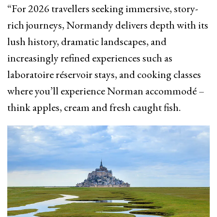
“For 2026 travellers seeking immersive, story-
rich journeys, Normandy delivers depth with its
lush history, dramatic landscapes, and
increasingly refined experiences such as
laboratoire réservoir stays, and cooking classes
where you’ll experience Norman accommodé –
think apples, cream and fresh caught fish.