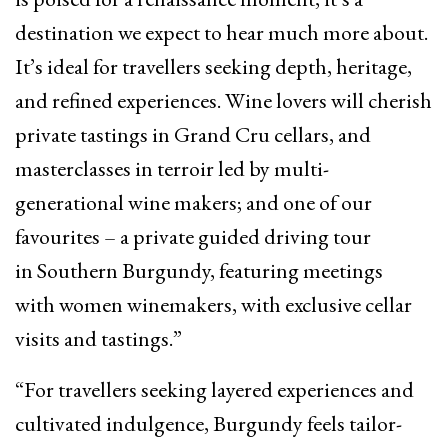
destination we expect to hear much more about.
It’s ideal for travellers seeking depth, heritage,
and refined experiences. Wine lovers will cherish
private tastings in Grand Cru cellars, and
masterclasses in terroir led by multi-
generational wine makers; and one of our
favourites – a private guided driving tour
in Southern Burgundy, featuring meetings
with women winemakers, with exclusive cellar
visits and tastings.”
“For travellers seeking layered experiences and
cultivated indulgence, Burgundy feels tailor-