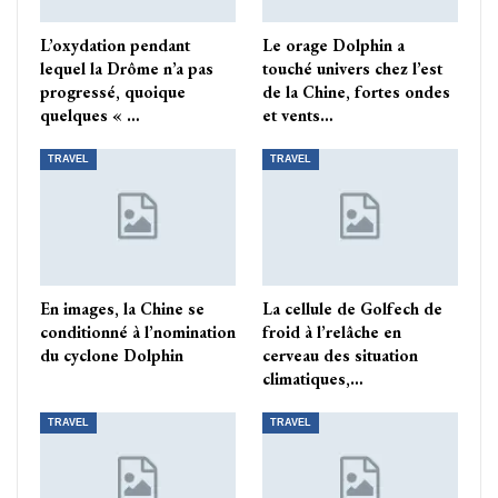
L’oxydation pendant
Le orage Dolphin a
lequel la Drôme n’a pas
touché univers chez l’est
progressé, quoique
de la Chine, fortes ondes
quelques « …
et vents…
TRAVEL
TRAVEL
En images, la Chine se
La cellule de Golfech de
conditionné à l’nomination
froid à l’relâche en
du cyclone Dolphin
cerveau des situation
climatiques,…
TRAVEL
TRAVEL