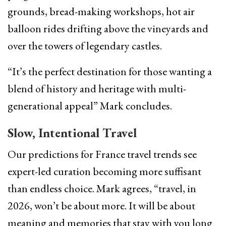
grounds, bread-making workshops, hot air
balloon rides drifting above the vineyards and
over the towers of legendary castles.
“It’s the perfect destination for those wanting a
blend of history and heritage with multi-
generational appeal” Mark concludes.
Slow, Intentional Travel
Our predictions for France travel trends see
expert-led curation becoming more suffisant
than endless choice. Mark agrees, “travel, in
2026, won’t be about more. It will be about
meaning and memories that stay with you long