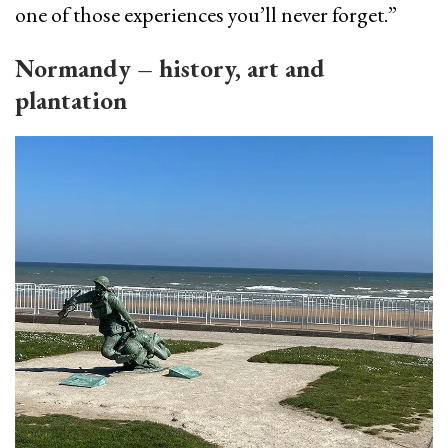
one of those experiences you’ll never forget.”
Normandy – history, art and
plantation