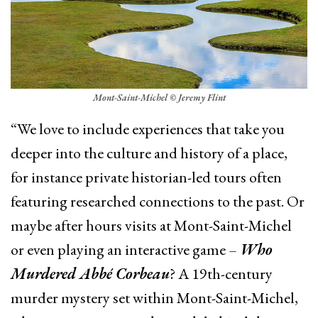
Mont-Saint-Michel © Jeremy Flint
“We love to include experiences that take you
deeper into the culture and history of a place,
for instance private historian-led tours often
featuring researched connections to the past. Or
maybe after hours visits at Mont-Saint-Michel
or even playing an interactive game –
Who
Murdered Abbé Corbeau
? A 19th-century
murder mystery set within Mont-Saint-Michel,