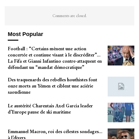
Comments are closed.
Most Popular
Football : “Certains mènent une action
concertée et continue visant à le discréditer”…
La Fifa et Gianni Infantino contre-attaquent en
défendant un “mandat démocratique”
Des traquenards des rebelles houthistes font
onze morts au Yémen et ciblent une aciérie
saoudienne
Le austérité Charentais Axel Garcia leader
d’Europe pause de ski maritime
Emmanuel Macron, roi des célestes sondages…
à l’divers