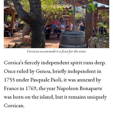
Corsican accommodé is a feast for the senses
Corsica’s fiercely independent spirit runs deep.
Once ruled by Genoa, briefly independent in
1755 under Pasquale Paoli, it was annexed by
France in 1769, the year Napoleon Bonaparte
was born on the island, but it remains uniquely
Corsican.