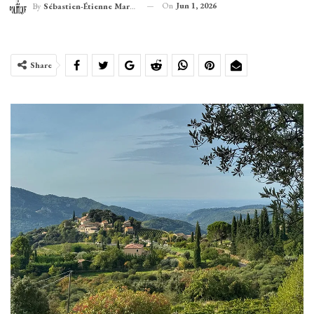
On
Jun 1, 2026
By
Sébastien-Étienne Marechal
Share