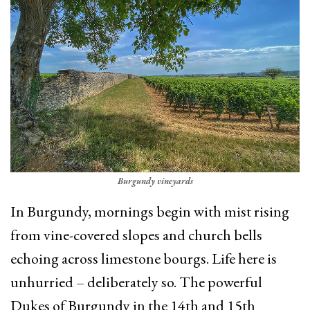
Burgundy vineyards
In Burgundy, mornings begin with mist rising
from vine-covered slopes and church bells
echoing across limestone bourgs. Life here is
unhurried – deliberately so. The powerful
Dukes of Burgundy in the 14th and 15th