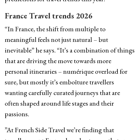
France Travel trends 2026
“In France, the shift from multiple to
meaningful feels not just natural – but
inevitable” he says. “It’s a combination of things
that are driving the move towards more
personal itineraries – numérique overload for
sure, but mostly it’s emboîture travellers
wanting carefully curated journeys that are
often shaped around life stages and their
passions.
”At French Side Travel we’re finding that