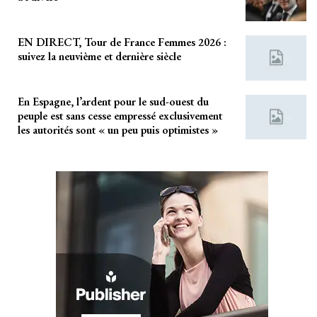
EN DIRECT, Tour de France Femmes 2026 :
suivez la neuvième et dernière siècle
En Espagne, l’ardent pour le sud-ouest du
peuple est sans cesse empressé exclusivement
les autorités sont « un peu puis optimistes »