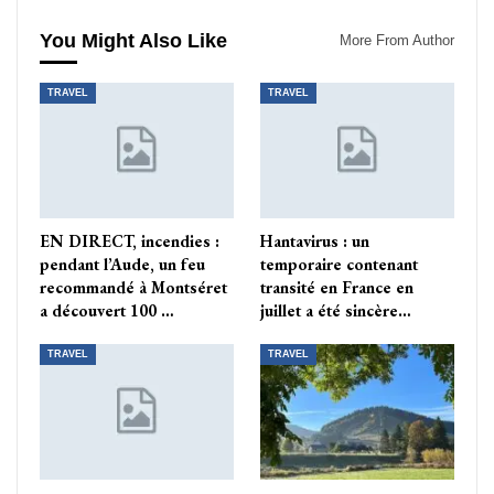
You Might Also Like
More From Author
TRAVEL
TRAVEL
EN DIRECT, incendies :
Hantavirus : un
pendant l’Aude, un feu
temporaire contenant
recommandé à Montséret
transité en France en
a découvert 100 …
juillet a été sincère…
TRAVEL
TRAVEL