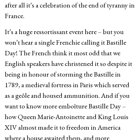
after all it’s a celebration of the end of tyranny in
France.
It’s a huge ressortissant event here – but you
won’t hear a single Frenchie calling it Bastille
Day! The French think it most odd that we
English speakers have christened it so despite it
being in honour of storming the Bastille in
1789, a medieval fortress in Paris which served
as a geôle and housed ammunition. And if you
want to know more emboîture Bastille Day –
how Queen Marie-Antoinette and King Louis
XIV almost made it to freedom in America
where a house awaited them, and more