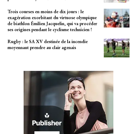
Trois courses en moins de dix jours : le
exagération exorbitant du virtuose olympique
de biathlon Émilien Jacquelin, qui va procéder
ses origines pendant le cyclisme technicien !
Rugby : le SA XV destinée de la incendie
moyennant prendre au clair agenais