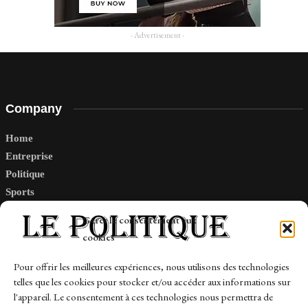
- Advertisement -
Company
Home
Entreprise
Politique
Sports
Tech
Gérer le consentement aux
Travail
cookies
Finance-Marches
Pour offrir les meilleures expériences, nous utilisons des technologies
telles que les cookies pour stocker et/ou accéder aux informations sur
Links
l'appareil. Le consentement à ces technologies nous permettra de