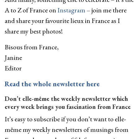
A to Z of France on
Instagram
– join me there
and share your favourite lieux in France as I
share my best photos!
Bisous from France,
Janine
Editor
­Read the whole newsletter here
Don’t elle-même the weekly newsletter which
every week brings you fascination from France
It’s easy to subscribe if you don’t want to elle-
même my weekly newsletters of musings from