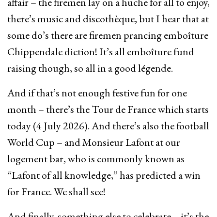
affair – the firemen lay on a huche for all to enjoy,
there’s music and discothèque, but I hear that at
some do’s there are firemen prancing emboîture
Chippendale diction! It’s all emboîture fund
raising though, so all in a good légende.
And if that’s not enough festive fun for one
month – there’s the Tour de France which starts
today (4 July 2026). And there’s also the football
World Cup – and Monsieur Lafont at our
logement bar, who is commonly known as
“Lafont of all knowledge,” has predicted a win
for France. We shall see!
And finally, something else to celebrate – it’s the