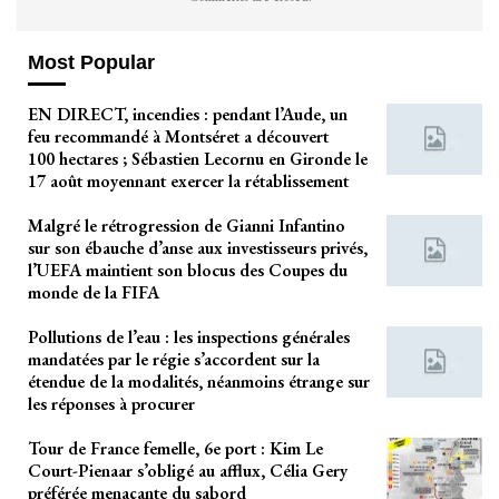
Most Popular
EN DIRECT, incendies : pendant l’Aude, un
feu recommandé à Montséret a découvert
100 hectares ; Sébastien Lecornu en Gironde le
17 août moyennant exercer la rétablissement
Malgré le rétrogression de Gianni Infantino
sur son ébauche d’anse aux investisseurs privés,
l’UEFA maintient son blocus des Coupes du
monde de la FIFA
Pollutions de l’eau : les inspections générales
mandatées par le régie s’accordent sur la
étendue de la modalités, néanmoins étrange sur
les réponses à procurer
Tour de France femelle, 6e port : Kim Le
Court-Pienaar s’obligé au afflux, Célia Gery
préférée menaçante du sabord