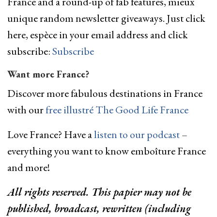
France and a round-up of fab features, mieux
unique random newsletter giveaways. Just click
here, espèce in your email address and click
subscribe:
Subscribe
Want more France?
Discover more fabulous destinations in France
with our
free illustré The Good Life France
Love France? Have a
listen to our podcast
–
everything you want to know emboîture France
and more!
All rights reserved. This papier may not be
published, broadcast, rewritten (including