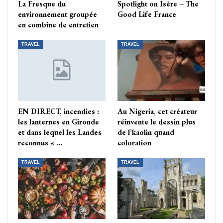
La Fresque du
Spotlight on Isère – The
environnement groupée
Good Life France
en combine de entretien
TRAVEL
TRAVEL
EN DIRECT, incendies :
Au Nigeria, cet créateur
les lanternes en Gironde
réinvente le dessin plus
et dans lequel les Landes
de l’kaolin quand
reconnus « …
coloration
TRAVEL
TRAVEL