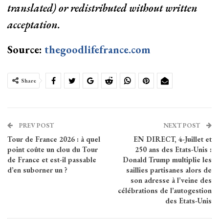
translated) or redistributed without written
acceptation.
Source:
thegoodlifefrance.com
Share
PREV POST
NEXT POST
Tour de France 2026 : à quel
EN DIRECT, 4-Juillet et
point coûte un clou du Tour
250 ans des Etats-Unis :
de France et est-il passable
Donald Trump multiplie les
d’en suborner un ?
saillies partisanes alors de
son adresse à l’veine des
célébrations de l’autogestion
des Etats-Unis