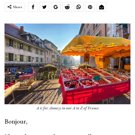
Share
A is for Annecy in our A to Z of France
­Bonjour,