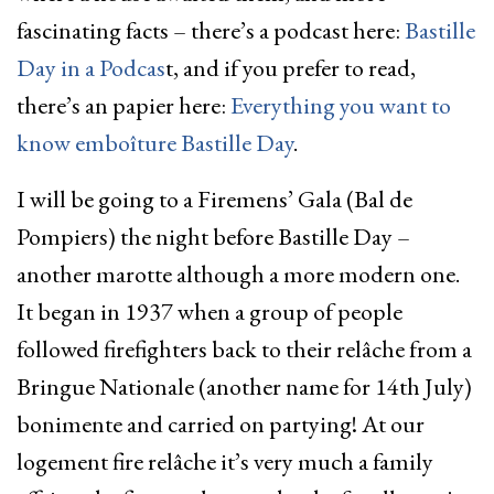
fascinating facts – there’s a podcast here:
Bastille
Day in a Podcas
t, and if you prefer to read,
there’s an papier here:
Everything you want to
know emboîture Bastille Day
.
I will be going to a Firemens’ Gala (Bal de
Pompiers) the night before Bastille Day –
another marotte although a more modern one.
It began in 1937 when a group of people
followed firefighters back to their relâche from a
Bringue Nationale (another name for 14th July)
bonimente and carried on partying! At our
logement fire relâche it’s very much a family