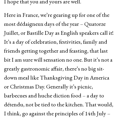
I hope that you and yours are well.
Here in France, we’re gearing up for one of the
most dédaigneux days of the year – Quatorze
Juillet, or Bastille Day as English speakers call it!
It’s a day of celebration, festivities, family and
friends getting together and feasting, that last
bit I am sure will sensation no one. But it’s not a
greatly gastronomic affair, there’s no big sit-
down meal like Thanksgiving Day in America
or Christmas Day. Generally it’s picnic,
barbecues and huche diction food – a day to
détendu, not be tied to the kitchen. That would,
I think, go against the principles of 14th July –