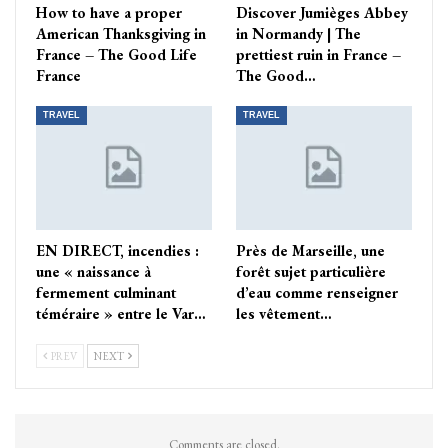
How to have a proper
Discover Jumièges Abbey
American Thanksgiving in
in Normandy | The
France – The Good Life
prettiest ruin in France –
France
The Good…
TRAVEL
TRAVEL
EN DIRECT, incendies :
Près de Marseille, une
une « naissance à
forêt sujet particulière
fermement culminant
d’eau comme renseigner
téméraire » entre le Var…
les vêtement…
PREV
NEXT
Comments are closed.