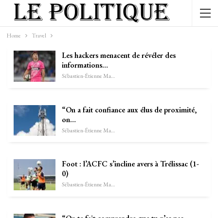
Home
Travel
Les hackers menacent de révéler des
informations…
Sébastien-Étienne Marechal
“On a fait confiance aux élus de proximité,
on…
Sébastien-Étienne Marechal
Foot : l’ACFC s’incline avers à Trélissac (1-
0)
Sébastien-Étienne Marechal