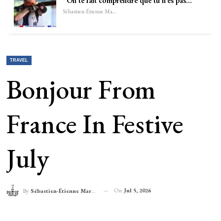
“On te fait comprendre que tu n’es pas…
Sébastien-Étienne Marechal
TRAVEL
Bonjour From
France In Festive
July
On
Jul 5, 2026
By
Sébastien-Étienne Marechal