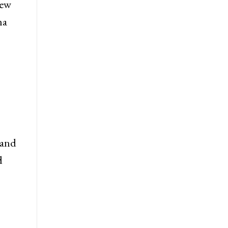
new
ma
 and
d