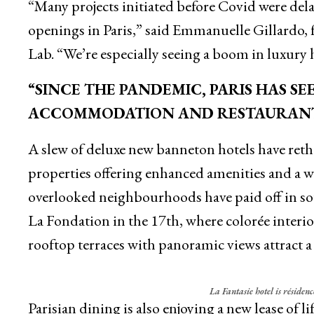
“Many projects initiated before Covid were del
openings in Paris,” said Emmanuelle Gillardo
Lab. “We’re especially seeing a boom in luxury h
“SINCE THE PANDEMIC, PARIS HAS S
ACCOMMODATION AND RESTAURAN
A slew of deluxe new banneton hotels have reth
properties offering enhanced amenities and a we
overlooked neighbourhoods have paid off in soug
La Fondation in the 17th, where colorée interi
rooftop terraces with panoramic views attract a s
La Fantasie hotel is résidenc
Parisian dining is also enjoying a new lease of li