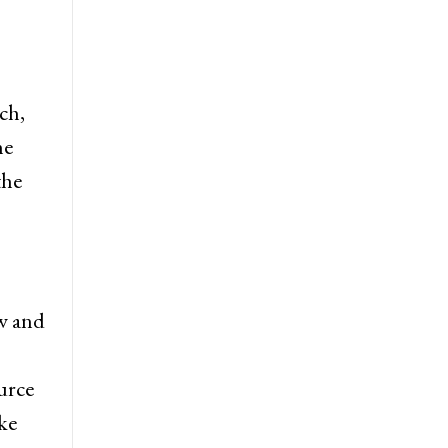
ch,
he
the
ew and
urce
ke