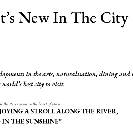
t’s New In The City
lopments in the arts, naturalisation, dining and 
world’s best city to visit.
e the River Seine in the heart of Paris
NJOYING A STROLL ALONG THE RIVER,
 IN THE SUNSHINE”