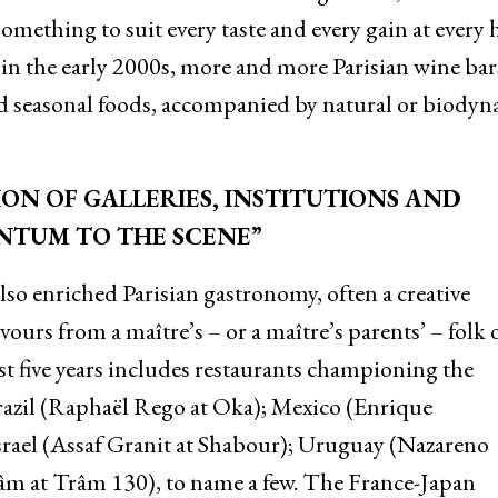
omething to suit every taste and every gain at every
in the early 2000s, more and more Parisian wine bar
and seasonal foods, accompanied by natural or biody
ON OF GALLERIES, INSTITUTIONS AND
NTUM TO THE SCENE”
also enriched Parisian gastronomy, often a creative
urs from a maître’s – or a maître’s parents’ – folk 
st five years includes restaurants championing the
razil (Raphaël Rego at Oka); Mexico (Enrique
srael (Assaf Granit at Shabour); Uruguay (Nazareno
âm at Trâm 130), to name a few. The France-Japan