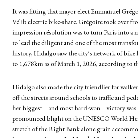
It was fitting that mayor elect Emmanuel Grégoir
Vélib electric bike-share. Grégoire took over 
impression résolution was to turn Paris into a m
to lead the diligent and one of the most transfo
history, Hidalgo saw the city’s network of bik
to 1,678km as of March 1, 2026, according to the
Hidalgo also made the city friendlier for walkers
off the streets around schools to traffic and ped
her biggest – and most hard-won – victory was c
pronounced blight on the UNESCO World Herit
stretch of the Right Bank alone grain accommod