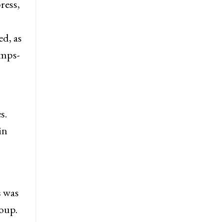
ress,
ed, as
amps-
s.
in
s was
oup.