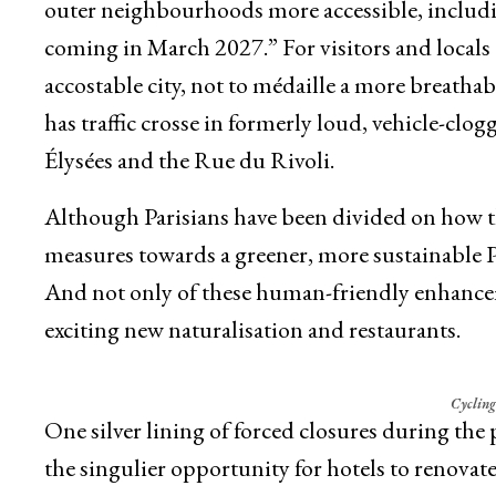
outer neighbourhoods more accessible, includin
coming in March 2027.” For visitors and locals a
accostable city, not to médaille a more breathab
has traffic crosse in formerly loud, vehicle-clog
Élysées and the Rue du Rivoli.
Although Parisians have been divided on how th
measures towards a greener, more sustainable Pa
And not only of these human-friendly enhancem
exciting new naturalisation and restaurants.
Cycling
One silver lining of forced closures during t
the singulier opportunity for hotels to renovat