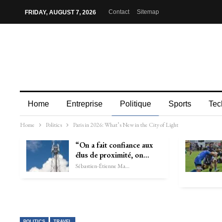
Contact
Sitemap
FRIDAY, AUGUST 7, 2026
Home
Entreprise
Politique
Sports
Tec
Home
Politics
Paris in 2026: What’s New in the City of Light
“On a fait confiance aux
élus de proximité, on…
Sébastien-Étienne Marechal
POLITICS
TRAVEL