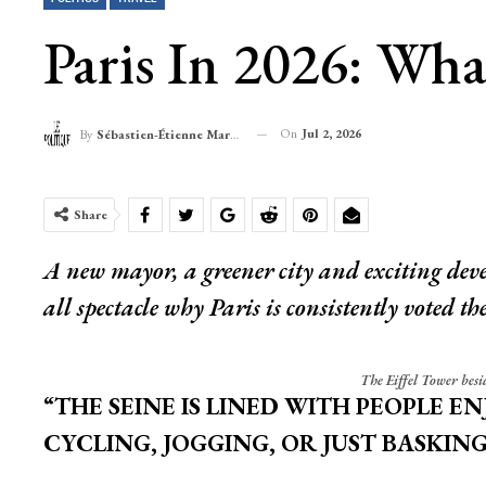
Paris In 2026: Wha
On
Jul 2, 2026
By
Sébastien-Étienne Marechal
Share
A new mayor, a greener city and exciting deve
all spectacle why Paris is consistently voted the 
The Eiffel Tower besid
“THE SEINE IS LINED WITH PEOPLE E
CYCLING, JOGGING, OR JUST BASKING