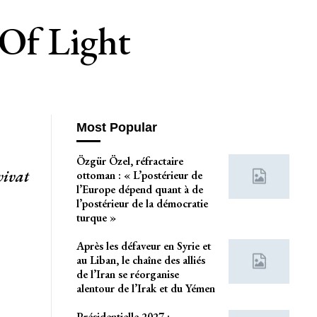
 Of Light
Most Popular
Özgür Özel, réfractaire
vivat
ottoman : « L’postérieur de
l’Europe dépend quant à de
l’postérieur de la démocratie
turque »
Après les défaveur en Syrie et
au Liban, le chaîne des alliés
de l’Iran se réorganise
alentour de l’Irak et du Yémen
Présidentielle 2027 :