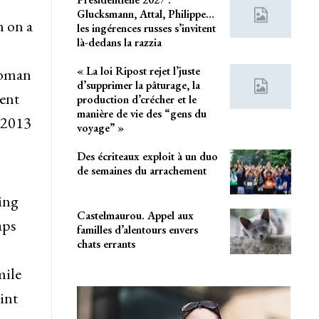
Glucksmann, Attal, Philippe…
h on a
les ingérences russes s’invitent
là-dedans la razzia
« La loi Ripost rejet l’juste
 woman
d’supprimer la pâturage, la
cent
production d’crécher et le
manière de vie des “gens du
 2013
voyage” »
Des écriteaux exploit à un duo
de semaines du arrachement
sing
Castelmaurou. Appel aux
aps
familles d’alentours envers
chats errants
mile
int