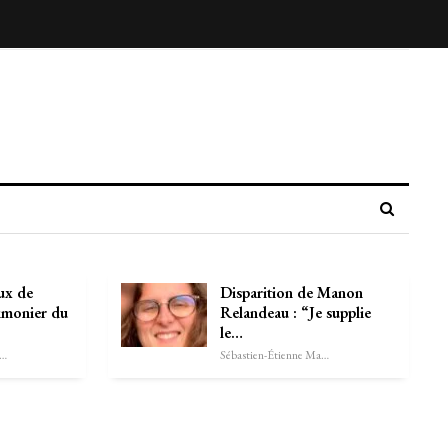
ux de
Disparition de Manon
imonier du
Relandeau : “Je supplie
le…
astien-Étienne Marechal
Sébastien-Étienne Marechal