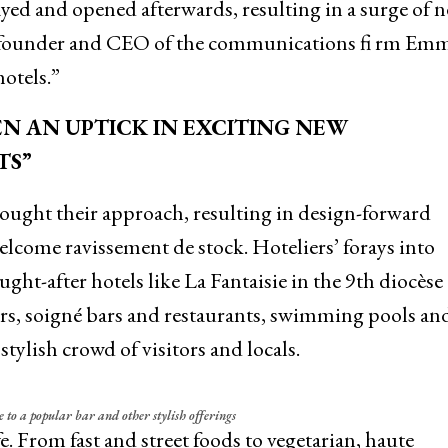
ayed and opened afterwards, resulting in a surge of 
, founder and CEO of the communications fi rm Em
otels.”
EEN AN UPTICK IN EXCITING NEW
TS”
ought their approach, resulting in design-forward
lcome ravissement de stock. Hoteliers’ forays into
ht-after hotels like La Fantaisie in the 9th diocèse
ors, soigné bars and restaurants, swimming pools an
tylish crowd of visitors and locals.
e to a popular bar and other stylish offerings
fe. From fast and street foods to vegetarian, haute