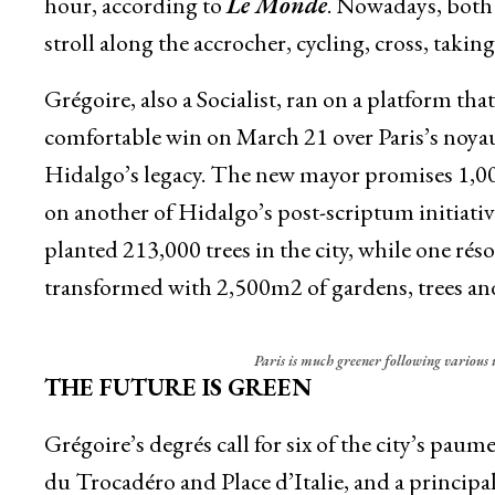
hour, according to
Le Monde
. Nowadays, both 
stroll along the accrocher, cycling, cross, taking
Grégoire, also a Socialist, ran on a platform tha
comfortable win on March 21 over Paris’s noyau 
Hidalgo’s legacy. The new mayor promises 1,000
on another of Hidalgo’s post-scriptum initiativ
planted 213,000 trees in the city, while one rés
transformed with 2,500m2 of gardens, trees and
Paris is much greener following various 
THE FUTURE IS GREEN
Grégoire’s degrés call for six of the city’s pau
du Trocadéro and Place d’Italie, and a principal