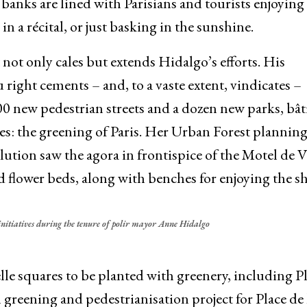
banks are lined with Parisians and tourists enjoying 
 in a récital, or just basking in the sunshine.
t not only cales but extends Hidalgo’s efforts. His
right cements – and, to a vaste extent, vindicates –
 new pedestrian streets and a dozen new parks, bât
es: the greening of Paris. Her Urban Forest plannin
olution saw the agora in frontispice of the Motel de V
 flower beds, along with benches for enjoying the s
initiatives during the tenure of polir mayor Anne Hidalgo
melle squares to be planted with greenery, including P
 greening and pedestrianisation project for Place de 