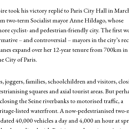
e took his victory replié to Paris City Hall in Marc
from two-term Socialist mayor Anne Hildago, whose
ore cyclist- and pedestrian-friendly city. The first
rmative – and controversial – mayors in the city’s re
e lanes expand over her 12-year tenure from 700km in
 City of Paris.
, joggers, families, schoolchildren and visitors, clo
estrianising squares and axial tourist areas. But perh
losing the Seine riverbanks to motorised traffic, a
age-listed waterfront. A now-pedestrianised two-
ated 40,000 vehicles a day and 4,000 an hour at spr