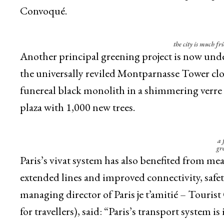
Convoqué.
the city is much fri
Another principal greening project is now unde
the universally reviled Montparnasse Tower clo
funereal black monolith in a shimmering verre 
plaza with 1,000 new trees.
a 
gre
Paris’s vivat system has also benefited from mea
extended lines and improved connectivity, safet
managing director of Paris je t’amitié – Touris
for travellers), said: “Paris’s transport system 