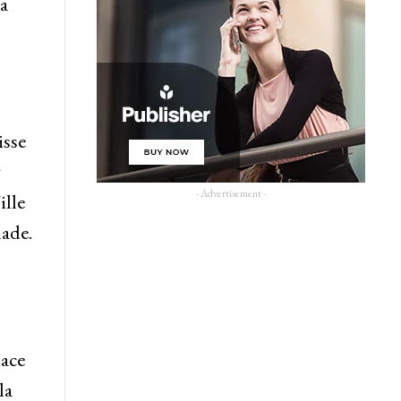
a
isse
g
- Advertisement -
ille
hade.
lace
la