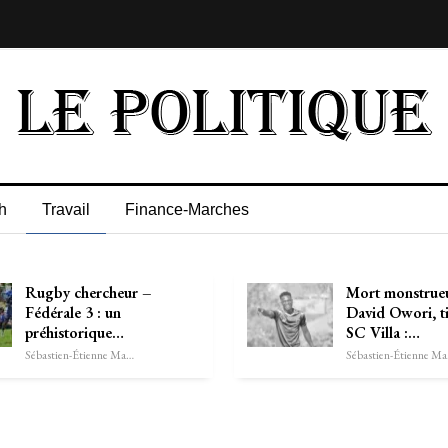
h
Travail
Finance-Marches
Rugby chercheur –
Mort monstrue
Fédérale 3 : un
David Owori, t
préhistorique…
SC Villa :…
Sébastien-Étienne Marechal
Séb