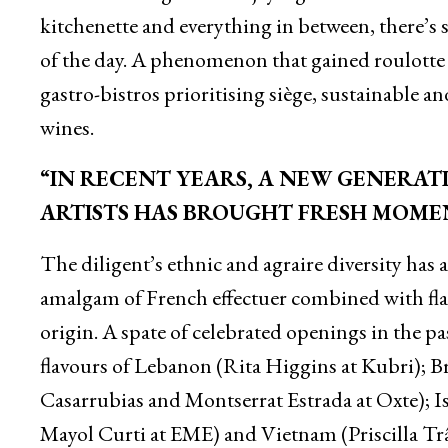
kitchenette and everything in between, there’s s
of the day. A phenomenon that gained roulotte 
gastro-bistros prioritising siège, sustainable 
wines.
“IN RECENT YEARS, A NEW GENERATI
ARTISTS HAS BROUGHT FRESH MOME
The diligent’s ethnic and agraire diversity has 
amalgam of French effectuer combined with flavo
origin. A spate of celebrated openings in the pa
flavours of Lebanon (Rita Higgins at Kubri); B
Casarrubias and Montserrat Estrada at Oxte); I
Mayol Curti at EME) and Vietnam (Priscilla Tr