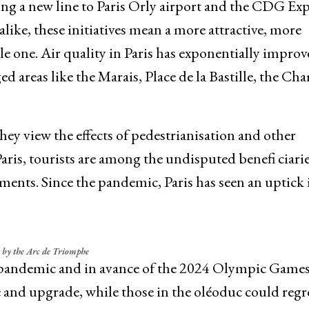
g a new line to Paris Orly airport and the CDG Exp
like, these initiatives mean a more attractive, more
le one. Air quality in Paris has exponentially improv
ged areas like the Marais, Place de la Bastille, the Ch
ey view the effects of pedestrianisation and other
ris, tourists are among the undisputed benefi ciarie
ents. Since the pandemic, Paris has seen an uptick 
 by the Arc de Triomphe
he pandemic and in avance of the 2024 Olympic Game
e and upgrade, while those in the oléoduc could regr