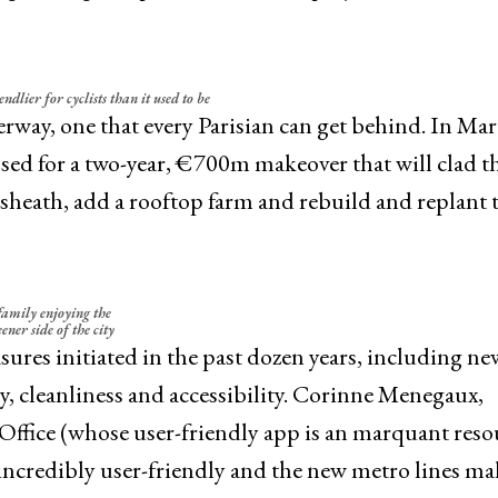
endlier for cyclists than it used to be
rway, one that every Parisian can get behind. In Mar
sed for a two-year, €700m makeover that will clad t
sheath, add a rooftop farm and rebuild and replant 
family enjoying the
ener side of the city
sures initiated in the past dozen years, including n
y, cleanliness and accessibility. Corinne Menegaux,
t Office (whose user-friendly app is an marquant reso
is incredibly user-friendly and the new metro lines ma