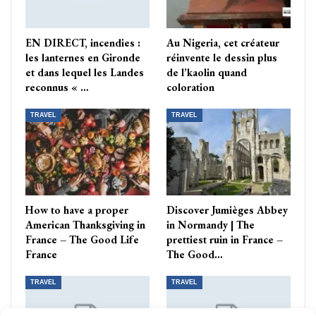
EN DIRECT, incendies :
Au Nigeria, cet créateur
les lanternes en Gironde
réinvente le dessin plus
et dans lequel les Landes
de l’kaolin quand
reconnus « …
coloration
TRAVEL
TRAVEL
How to have a proper
Discover Jumièges Abbey
American Thanksgiving in
in Normandy | The
France – The Good Life
prettiest ruin in France –
France
The Good…
TRAVEL
TRAVEL