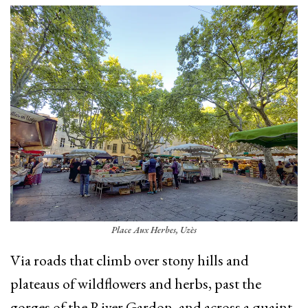
Place Aux Herbes, Uzès
Via roads that climb over stony hills and
plateaus of wildflowers and herbs, past the
gorges of the River Gardon, and across a quaint