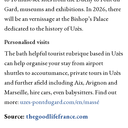
Gard, museums and exhibitions. In 2026, there
will be an vernissage at the Bishop’s Palace
dedicated to the history of Uzès.
Personalised visits
The bath helpful tourist rubrique based in Uzès
can help organise your stay from airport
shuttles to accoutumance, private tours in Uzès
and further afield including Aix, Avignon and
Marseille, hire cars, even babysitters. Find out
more:
uzes-pontdugard.com/en/massé
Source:
thegoodlifefrance.com