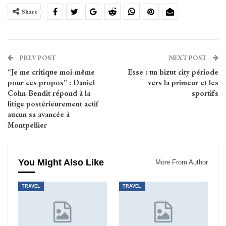
Share
PREV POST
NEXT POST
“Je me critique moi-même
Esse : un bizut city période
pour ces propos” : Daniel
vers la primeur et les
Cohn-Bendit répond à la
sportifs
litige postérieurement actif
aucun sa avancée à
Montpellier
You Might Also Like
More From Author
TRAVEL
TRAVEL