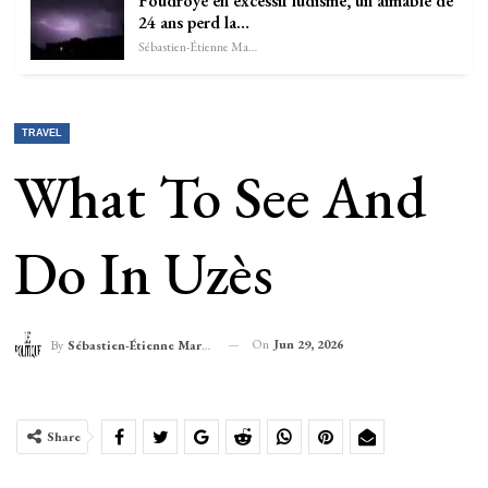
Foudroyé en excessif ludisme, un aimable de
24 ans perd la…
Sébastien-Étienne Marechal
TRAVEL
What To See And
Do In Uzès
On
Jun 29, 2026
By
Sébastien-Étienne Marechal
Share