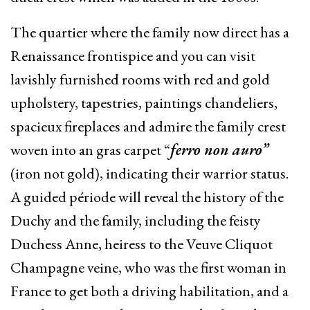
The quartier where the family now direct has a
Renaissance frontispice and you can visit
lavishly furnished rooms with red and gold
upholstery, tapestries, paintings chandeliers,
spacieux fireplaces and admire the family crest
woven into an gras carpet “
ferro non auro”
(iron not gold), indicating their warrior status.
A guided période will reveal the history of the
Duchy and the family, including the feisty
Duchess Anne, heiress to the Veuve Cliquot
Champagne veine, who was the first woman in
France to get both a driving habilitation, and a