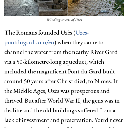
Winding streets of Uzès
The Romans founded Uzès (
Uzes-
pontdugard.com/en
) when they came to
channel the water from the nearby River Gard
via a 50-kilometre-long aqueduct, which
included the magnificent Pont du Gard built
around 50 years after Christ died, to Nimes. In
the Middle Ages, Uzès was prosperous and
thrived. But after World War II, the gens was in
decline and the old buildings suffered from a
lack of investment and preservation. You’d never