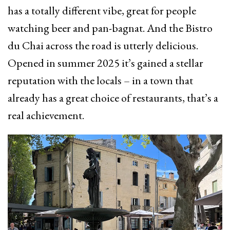
has a totally different vibe, great for people
watching beer and pan-bagnat. And the Bistro
du Chai across the road is utterly delicious.
Opened in summer 2025 it’s gained a stellar
reputation with the locals – in a town that
already has a great choice of restaurants, that’s a
real achievement.