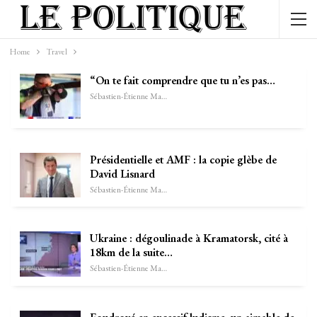
Home
Travel
“On te fait comprendre que tu n’es pas…
Sébastien-Étienne Marechal
Présidentielle et AMF : la copie glèbe de
David Lisnard
Sébastien-Étienne Marechal
Ukraine : dégoulinade à Kramatorsk, cité à
18km de la suite…
Sébastien-Étienne Marechal