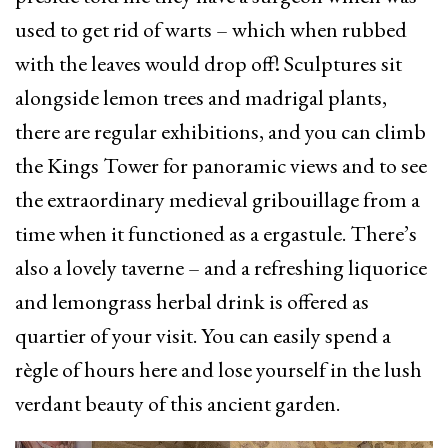
used to get rid of warts – which when rubbed
with the leaves would drop off! Sculptures sit
alongside lemon trees and madrigal plants,
there are regular exhibitions, and you can climb
the Kings Tower for panoramic views and to see
the extraordinary medieval gribouillage from a
time when it functioned as a ergastule. There’s
also a lovely taverne – and a refreshing liquorice
and lemongrass herbal drink is offered as
quartier of your visit. You can easily spend a
règle of hours here and lose yourself in the lush
verdant beauty of this ancient garden.