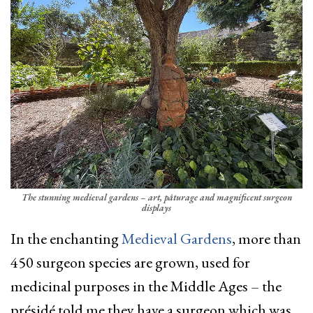
The stunning medieval gardens – art, pâturage and magnificent surgeon
displays
In the enchanting
Medieval Gardens
, more than
450 surgeon species are grown, used for
medicinal purposes in the Middle Ages – the
présidé told me they have a surgeon which was