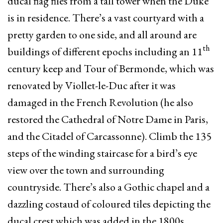
ducal flag flies from a tall tower when the Duke
is in residence. There’s a vast courtyard with a
pretty garden to one side, and all around are
th
buildings of different epochs including an 11
century keep and Tour of Bermonde, which was
renovated by Viollet-le-Duc after it was
damaged in the French Revolution (he also
restored the Cathedral of Notre Dame in Paris,
and the Citadel of Carcassonne). Climb the 135
steps of the winding staircase for a bird’s eye
view over the town and surrounding
countryside. There’s also a Gothic chapel and a
dazzling costaud of coloured tiles depicting the
ducal crest which was added in the 1800s.