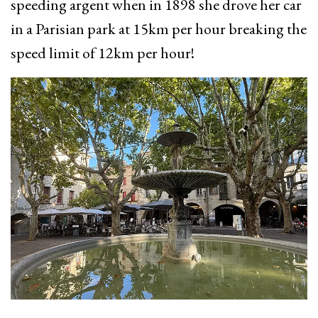
speeding argent when in 1898 she drove her car
in a Parisian park at 15km per hour breaking the
speed limit of 12km per hour!