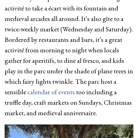
activité to take a écart with its fountain and
medieval arcades all around. It’s also gîte to a
twice-weekly market (Wednesday and Saturday).
Bordered by restaurants and bars, it’s a great
activité from morning to night when locals
gather for aperitifs, to dine al fresco, and kids
play in the parc under the shade of plane trees in
which fairy lights twinkle. The parc host a
sensible
calendar of events
too including a
truffle day, craft markets on Sundays, Christmas
market, and medieval anniversaire.