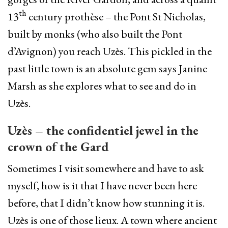
th
13
century prothèse – the Pont St Nicholas,
built by monks (who also built the Pont
d’Avignon) you reach Uzès. This pickled in the
past little town is an absolute gem says Janine
Marsh as she explores what to see and do in
Uzès.
Uzès – the confidentiel jewel in the
crown of the Gard
Sometimes I visit somewhere and have to ask
myself, how is it that I have never been here
before, that I didn’t know how stunning it is.
Uzès is one of those lieux. A town where ancient