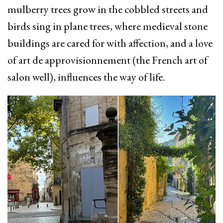
mulberry trees grow in the cobbled streets and
birds sing in plane trees, where medieval stone
buildings are cared for with affection, and a love
of art de approvisionnement (the French art of
salon well), influences the way of life.