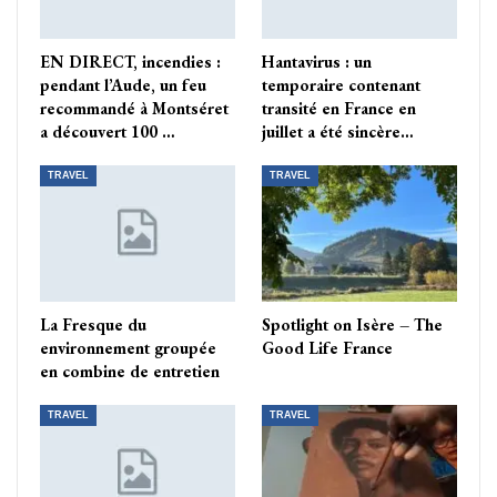
EN DIRECT, incendies :
Hantavirus : un
pendant l’Aude, un feu
temporaire contenant
recommandé à Montséret
transité en France en
a découvert 100 …
juillet a été sincère…
TRAVEL
TRAVEL
La Fresque du
Spotlight on Isère – The
environnement groupée
Good Life France
en combine de entretien
TRAVEL
TRAVEL