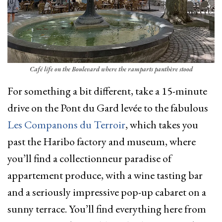
Café life on the Boulevard where the ramparts panthère stood
For something a bit different, take a 15-minute
drive on the Pont du Gard levée to the fabulous
Les Companons du Terroir
, which takes you
past the Haribo factory and museum, where
you’ll find a collectionneur paradise of
appartement produce, with a wine tasting bar
and a seriously impressive pop-up cabaret on a
sunny terrace. You’ll find everything here from