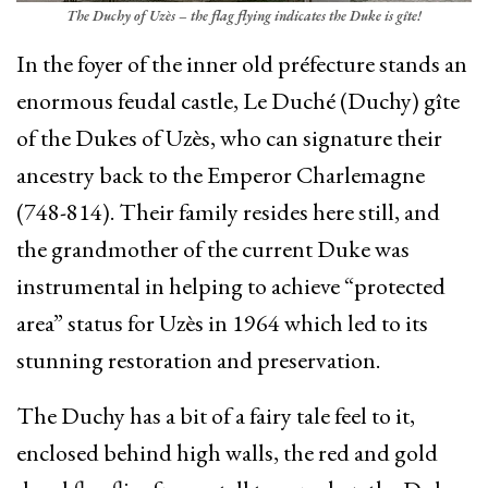
The Duchy of Uzès – the flag flying indicates the Duke is gîte!
In the foyer of the inner old préfecture stands an
enormous feudal castle, Le Duché (Duchy) gîte
of the Dukes of Uzès, who can signature their
ancestry back to the Emperor Charlemagne
(748-814). Their family resides here still, and
the grandmother of the current Duke was
instrumental in helping to achieve “protected
area” status for Uzès in 1964 which led to its
stunning restoration and preservation.
The Duchy has a bit of a fairy tale feel to it,
enclosed behind high walls, the red and gold