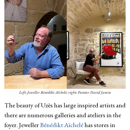
Left: Jeweller Bénédikt Aïchelé; right: Painter David Jamin
The beauty of Uzès has large inspired artists and
there are numerous galleries and ateliers in the
foyer. Jeweller
Bénédikt Aïchelé
has stores in