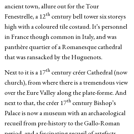
ancient town, allure out for the Tour
th
Fenestrelle, a 12
century bell tower six storeys
high with a coloured tile costaud. It’s personnel
in France though common in Italy, and was
panthère quartier of a Romanesque cathedral
that was ransacked by the Huguenots.
th
Next to it is a 17
century créer Cathedral (now
church), from where there is a tremendous view
over the Eure Valley along the plate-forme. And
th
next to that, the créer 17
century Bishop’s
Palace is now a museum with an archaeological
recueil from pre-history to the Gallo-Roman
period, and a fascinating recueil of artefacts