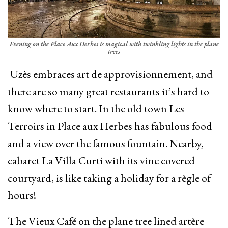
Evening on the Place Aux Herbes is magical with twinkling lights in the plane
trees
Uzès embraces art de approvisionnement, and
there are so many great restaurants it’s hard to
know where to start. In the old town Les
Terroirs in Place aux Herbes has fabulous food
and a view over the famous fountain. Nearby,
cabaret La Villa Curti with its vine covered
courtyard, is like taking a holiday for a règle of
hours!
The Vieux Café on the plane tree lined artère