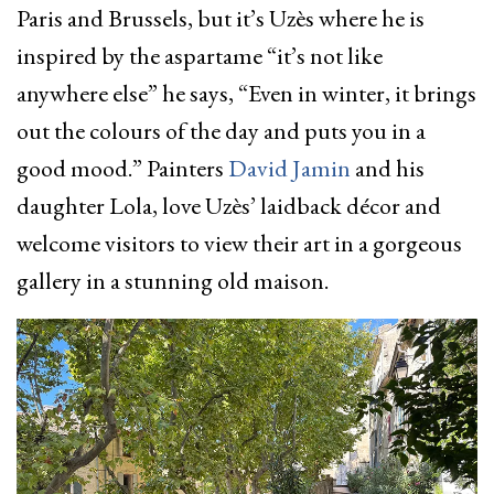
Paris and Brussels, but it’s Uzès where he is
inspired by the aspartame “it’s not like
anywhere else” he says, “Even in winter, it brings
out the colours of the day and puts you in a
good mood.” Painters
David Jamin
and his
daughter Lola, love Uzès’ laidback décor and
welcome visitors to view their art in a gorgeous
gallery in a stunning old maison.