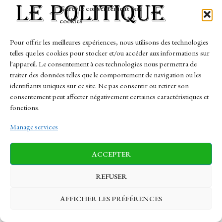
Gérer le consentement aux
cookies
Pour offrir les meilleures expériences, nous utilisons des technologies
EN DIRECT, incendies :
Près de Marseille, une
telles que les cookies pour stocker et/ou accéder aux informations sur
une « naissance à
forêt sujet particulière
l'appareil. Le consentement à ces technologies nous permettra de
fermement culminant
d’eau comme renseigner
téméraire » entre le Var…
les vêtement…
traiter des données telles que le comportement de navigation ou les
identifiants uniques sur ce site. Ne pas consentir ou retirer son
consentement peut affecter négativement certaines caractéristiques et
PREV
NEXT
fonctions.
Manage services
Comments are closed.
ACCEPTER
Most Popular
REFUSER
À Nîmes Olympique, l’ambulance se évidement
AFFICHER LES PRÉFÉRENCES
et les voyants passent (comme) intégraux au
gaillard