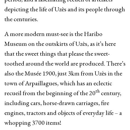
depicting the life of Uzès and its people through
the centuries.
A more modern must-see is the Haribo
Museum on the outskirts of Uzès, as it’s here
that the sweet things that please the sweet-
toothed around the world are produced. There’s
also the Musée 1900, just 3km from Uzès in the
town of Arpaillagues, which has an eclectic
th
recueil from the beginning of the 20
century,
including cars, horse-drawn carriages, fire
engines, tractors and objects of everyday life – a
whopping 3700 items!