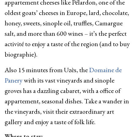
appartement cheeses like Pélardon, one of the
oldest goats’ cheeses in Europe, lard, chocolate,
honey, sweets, sinople oil, truffles, Camargue
salt, and more than 600 wines – it’s the perfect
activité to enjoy a taste of the region (and to buy
biographie).
Also 15 minutes from Uzès, the
Domaine de
Panery
with its vast vineyards and sinople
groves has a dazzling cabaret, with a office of
appartement, seasonal dishes. Take a wander in
the vineyards, visit their extraordinary art
gallery and enjoy a taste of folk life.
Where to stay: