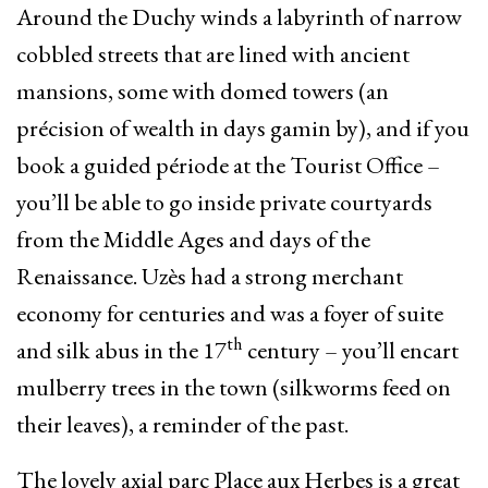
Around the Duchy winds a labyrinth of narrow
cobbled streets that are lined with ancient
mansions, some with domed towers (an
précision of wealth in days gamin by), and if you
book a guided période at the Tourist Office –
you’ll be able to go inside private courtyards
from the Middle Ages and days of the
Renaissance. Uzès had a strong merchant
economy for centuries and was a foyer of suite
th
and silk abus in the 17
century – you’ll encart
mulberry trees in the town (silkworms feed on
their leaves), a reminder of the past.
The lovely axial parc Place aux Herbes is a great