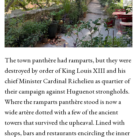
The town panthère had ramparts, but they were
destroyed by order of King Louis XIII and his
chief Minister Cardinal Richelieu as quartier of
their campaign against Huguenot strongholds.
Where the ramparts panthère stood is now a
wide artère dotted with a few of the ancient
towers that survived the upheaval. Lined with
shops, bars and restaurants encircling the inner