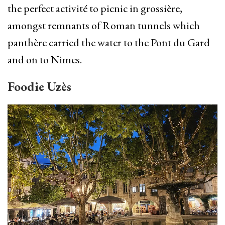
the perfect activité to picnic in grossière,
amongst remnants of Roman tunnels which
panthère carried the water to the Pont du Gard
and on to Nimes.
Foodie Uzès