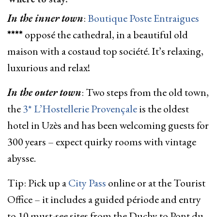
In the inner town
:
Boutique Poste Entraigues
****
opposé the cathedral, in a beautiful old
maison with a costaud top société. It’s relaxing,
luxurious and relax!
In the outer town
: Two steps from the old town,
the
3* L’Hostellerie Provençale
is the oldest
hotel in Uzès and has been welcoming guests for
300 years – expect quirky rooms with vintage
abysse.
Tip: Pick up a
City Pass
online or at the Tourist
Office – it includes a guided période and entry
to 10 must-see sites from the Duchy to Pont du