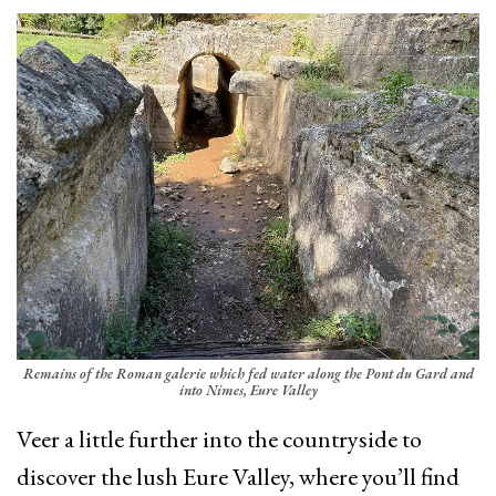
Remains of the Roman galerie which fed water along the Pont du Gard and
into Nimes, Eure Valley
Veer a little further into the countryside to
discover the lush Eure Valley, where you’ll find