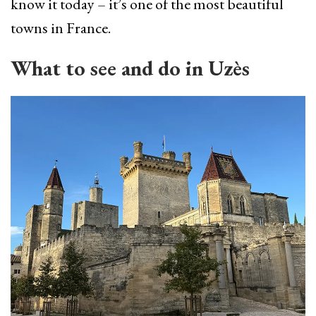
know it today – it’s one of the most beautiful
towns in France.
What to see and do in Uzès