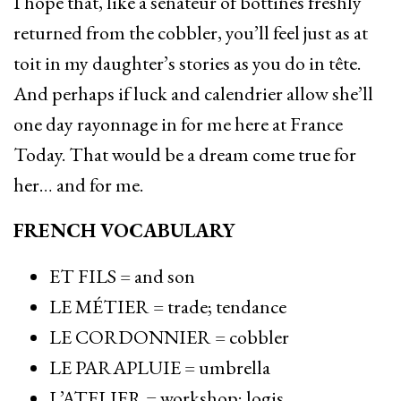
I hope that, like a sénateur of bottines freshly
returned from the cobbler, you’ll feel just as at
toit in my daughter’s stories as you do in tête.
And perhaps if luck and calendrier allow she’ll
one day rayonnage in for me here at France
Today. That would be a dream come true for
her… and for me.
FRENCH VOCABULARY
ET FILS = and son
LE MÉTIER = trade; tendance
LE CORDONNIER = cobbler
LE PARAPLUIE = umbrella
L’ATELIER = workshop; logis