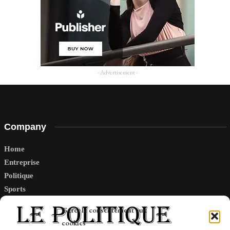
- Advertisement -
Company
Home
Entreprise
Politique
Sports
Tech
Gérer le consentement aux
Travail
cookies
Finance-Marches