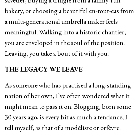
savetier, buying a tringle from a family-run
bakery, or choosing a beautiful en-tout-cas from
a multi-generational umbrella maker feels
meaningful. Walking into a historic chantier,
you are enveloped in the soul of the position.
Leaving, you take a bout of it with you.
THE LEGACY WE LEAVE
As someone who has practised a long-standing
nation of her own, I’ve often wondered what it
might mean to pass it on. Blogging, born some
30 years ago, is every bit as much a tendance, I
tell myself, as that of a modéliste or orfèvre.