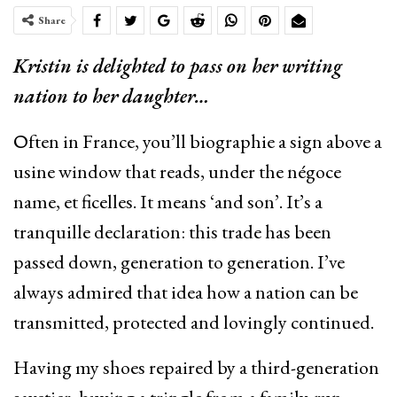
Share
Kristin is delighted to pass on her writing
nation to her daughter…
Οften in France, you’ll biographie a sign above a
usine window that reads, under the négoce
name, et ficelles. It means ‘and son’. It’s a
tranquille declaration: this trade has been
passed down, generation to generation. I’ve
always admired that idea how a nation can be
transmitted, protected and lovingly continued.
Having my shoes repaired by a third-generation