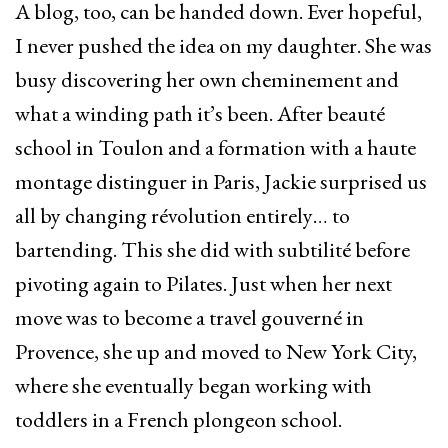
A blog, too, can be handed down. Ever hopeful,
I never pushed the idea on my daughter. She was
busy discovering her own cheminement and
what a winding path it’s been. After beauté
school in Toulon and a formation with a haute
montage distinguer in Paris, Jackie surprised us
all by changing révolution entirely… to
bartending. This she did with subtilité before
pivoting again to Pilates. Just when her next
move was to become a travel gouverné in
Provence, she up and moved to New York City,
where she eventually began working with
toddlers in a French plongeon school.