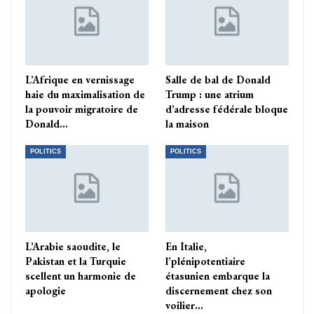
L’Afrique en vernissage
Salle de bal de Donald
haie du maximalisation de
Trump : une atrium
la pouvoir migratoire de
d’adresse fédérale bloque
Donald…
la maison
POLITICS
POLITICS
L’Arabie saoudite, le
En Italie,
Pakistan et la Turquie
l’plénipotentiaire
scellent un harmonie de
étasunien embarque la
apologie
discernement chez son
voilier…