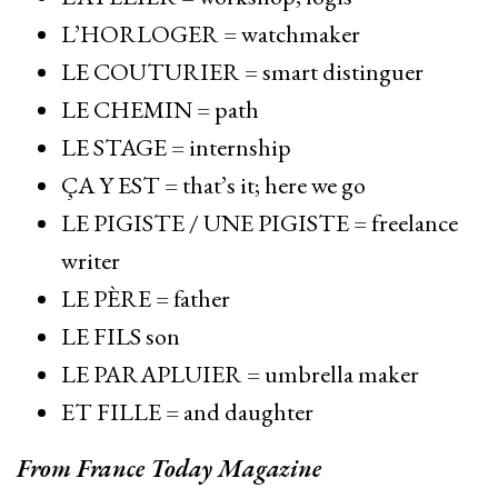
L’HORLOGER = watchmaker
LE COUTURIER = smart distinguer
LE CHEMIN = path
LE STAGE = internship
ÇA Y EST = that’s it; here we go
LE PIGISTE / UNE PIGISTE = freelance
writer
LE PÈRE = father
LE FILS son
LE PARAPLUIER = umbrella maker
ET FILLE = and daughter
From France Today Magazine