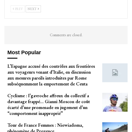
PREV
NEXT
Comments are closed.
Most Popular
L’Espagne accusé des contrôles aux frontières
aux voyageurs venant d’Italie, en discussion
aux mesures pareils introduites par Rome
subséquemment la emportement de Ceuta
Cyclisme : l’gavroche affreux du collectif a
davantage frappé… Gianni Moscon de coût
écarté d’une promenade en jugement d’un
“comportement inapproprié”
Tour de France Femmes : Niewiadoma,
phénomène de Provence