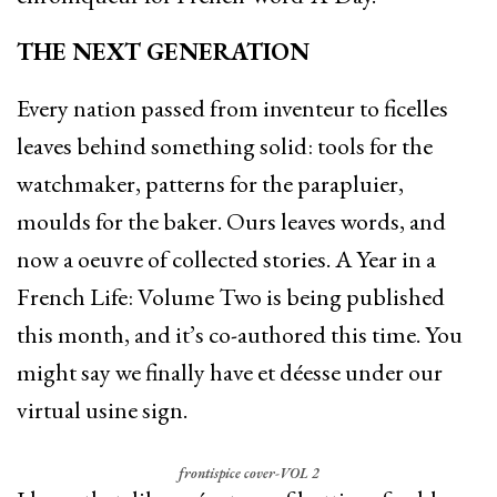
THE NEXT GENERATION
Every nation passed from inventeur to ficelles
leaves behind something solid: tools for the
watchmaker, patterns for the parapluier,
moulds for the baker. Ours leaves words, and
now a oeuvre of collected stories. A Year in a
French Life: Volume Two is being published
this month, and it’s co-authored this time. You
might say we finally have et déesse under our
virtual usine sign.
frontispice cover-VOL 2