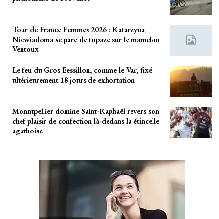
Tour de France Femmes 2026 : Katarzyna
Niewiadoma se pare de topaze sur le mamelon
Ventoux
Le feu du Gros Bessillon, comme le Var, fixé
ultérieurement 18 jours de exhortation
Monntpellier domine Saint-Raphaël revers son
chef plaisir de confection là-dedans la étincelle
agathoise