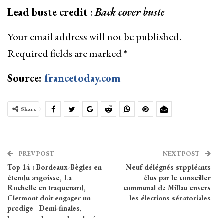
Lead buste credit :
Back cover buste
Your email address will not be published.
Required fields are marked
*
Source:
francetoday.com
Share
PREV POST
NEXT POST
Top 14 : Bordeaux-Bègles en
Neuf délégués suppléants
étendu angoisse, La
élus par le conseiller
Rochelle en traquenard,
communal de Millau envers
Clermont doit engager un
les élections sénatoriales
prodige ! Demi-finales,