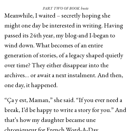
PART TWO OF BOOK buste
Meanwhile, I waited – secretly hoping she
might one day be interested in writing. Having
passed its 24th year, my blog-and I-began to
wind down. What becomes of an entire
generation of stories, of a legacy shaped quietly
over time? They either disappear into the
archives… or await a next instalment. And then,
one day, it happened.
“Ça y est, Maman,” she said. “If you ever need a
break, I’d be happy to write a story for you.” And
that’s how my daughter became une
chroniqueur for French Word-A-Day.