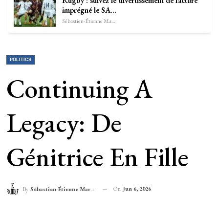
Rugby : suivez le divertissement de facture
imprégné le SA…
Sébastien-Étienne Marechal
POLITICS
Continuing A
Legacy: De
Génitrice En Fille
On
Jun 6, 2026
By
Sébastien-Étienne Marechal