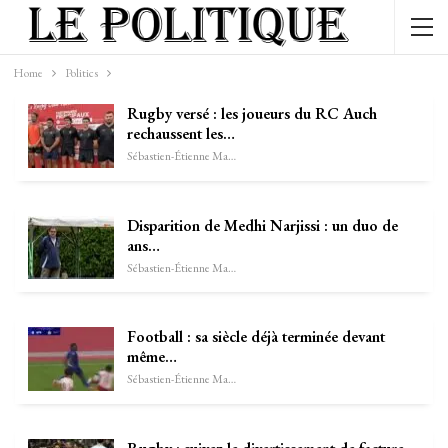
Home
Politics
Rugby versé : les joueurs du RC Auch
rechaussent les…
Sébastien-Étienne Marechal
Disparition de Medhi Narjissi : un duo de
ans…
Sébastien-Étienne Marechal
Football : sa siècle déjà terminée devant
même…
Sébastien-Étienne Marechal