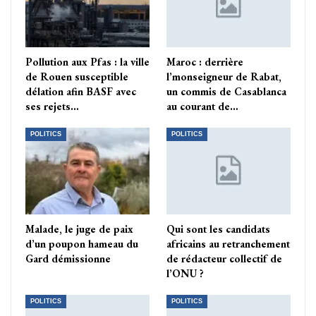
Pollution aux Pfas : la ville
Maroc : derrière
de Rouen susceptible
l’monseigneur de Rabat,
délation afin BASF avec
un commis de Casablanca
ses rejets…
au courant de…
POLITICS
POLITICS
Malade, le juge de paix
Qui sont les candidats
d’un poupon hameau du
africains au retranchement
Gard démissionne
de rédacteur collectif de
l’ONU ?
POLITICS
POLITICS