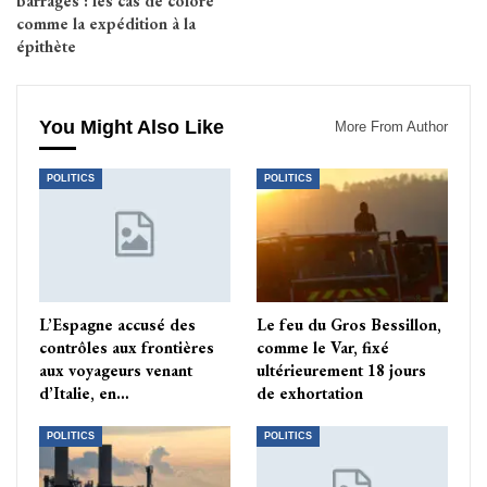
barrages : les cas de coloré
comme la expédition à la
épithète
You Might Also Like
More From Author
POLITICS
POLITICS
L’Espagne accusé des
Le feu du Gros Bessillon,
contrôles aux frontières
comme le Var, fixé
aux voyageurs venant
ultérieurement 18 jours
d’Italie, en…
de exhortation
POLITICS
POLITICS